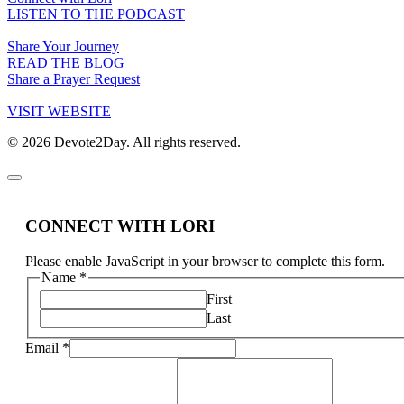
LISTEN TO THE PODCAST
Share Your Journey
READ THE BLOG
Share a Prayer Request
VISIT WEBSITE
© 2026 Devote2Day. All rights reserved.
CONNECT WITH LORI
Please enable JavaScript in your browser to complete this form.
Name
*
First
Last
Email
*