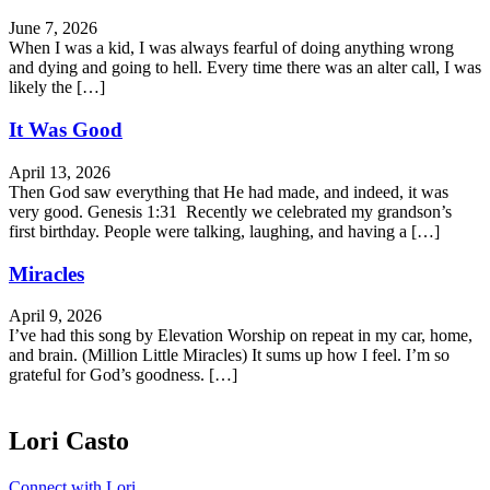
June 7, 2026
When I was a kid, I was always fearful of doing anything wrong
and dying and going to hell. Every time there was an alter call, I was
likely the […]
It Was Good
April 13, 2026
Then God saw everything that He had made, and indeed, it was
very good. Genesis 1:31 Recently we celebrated my grandson’s
first birthday. People were talking, laughing, and having a […]
Miracles
April 9, 2026
I’ve had this song by Elevation Worship on repeat in my car, home,
and brain. (Million Little Miracles) It sums up how I feel. I’m so
grateful for God’s goodness. […]
Lori Casto
Connect with Lori