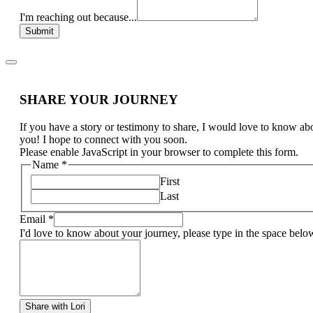
I'm reaching out because...
Submit
SHARE YOUR JOURNEY
If you have a story or testimony to share, I would love to know ab
you! I hope to connect with you soon.
Please enable JavaScript in your browser to complete this form.
Name
*
First
Last
Email
*
I'd love to know about your journey, please type in the space belo
Share with Lori