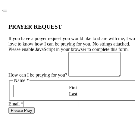
PRAYER REQUEST
If you have a prayer request you would like to share with me, I w
love to know how I can be praying for you. No strings attached.
Please enable JavaScript in your browser to complete this form.
How can I be praying for you?
Name
*
First
Last
Email
*
Please Pray