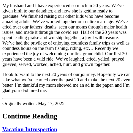
My husband and I have experienced so much in 20 years. We’ve
given birth to our daughter, and now she is getting ready to
graduate. We finished raising our other kids who have become
amazing adults. We’ve worked together our entire marriage. We’ve
cried over our fathers’ deaths, seen our moms through major health
issues, and made it through the covid era. Half of the 20 years was
spent leading praise and worship together, a joy I will treasure.
We’ve had the privilege of enjoying countless family trips as well as
countless hours on the farm fishing, riding, etc… Recently we
experienced the joy of welcoming our first grandchild. Our first 20
years have been a wild ride. We’ve laughed, cried, yelled, prayed,
grieved, served, worked, ached, hurt, and grown together.
I look forward to the next 20 years of our journey. Hopefully we can
take what we’ve learned over the past 20 and make the next 20 even
better. I’m thankful my mom showed me an ad in the paper, and I’m
glad your dad hired me.
Originally written: May 17, 2025
Continue Reading
Vacation Introspection