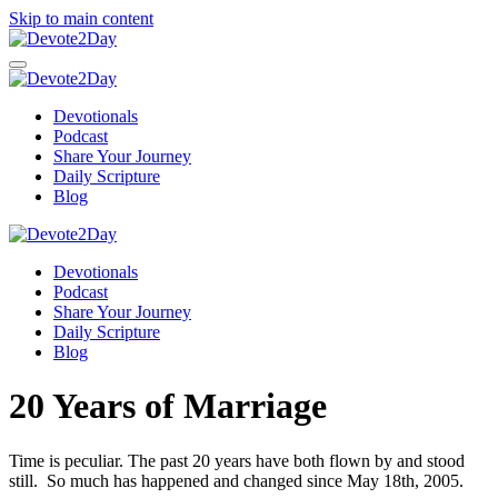
Skip to main content
Devotionals
Podcast
Share Your Journey
Daily Scripture
Blog
Devotionals
Podcast
Share Your Journey
Daily Scripture
Blog
20 Years of Marriage
Time is peculiar. The past 20 years have both flown by and stood
still. So much has happened and changed since May 18th, 2005.