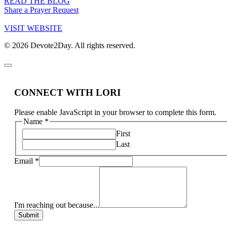
READ THE BLOG
Share a Prayer Request
VISIT WEBSITE
© 2026 Devote2Day. All rights reserved.
CONNECT WITH LORI
Please enable JavaScript in your browser to complete this form.
Name
*
First
Last
Email
*
I'm reaching out because...
Submit