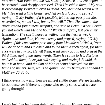
took with Him Peter and the two sons of Zebedee, and He began to
be sorrowful and deeply distressed. Then He said to them, “My soul
is exceedingly sorrowful, even to death. Stay here and watch with
Me.” He went a little farther and fell on His face, and prayed,
saying, “O My Father, if it is possible, let this cup pass from Me;
nevertheless, not as I will, but as You will.” Then He came to the
disciples and found them sleeping, and said to Peter, “What! Could
you not watch with Me one hour? Watch and pray, lest you enter
temptation. The spirit indeed is willing, but the flesh is weak.”
Again, a second time, He went away and prayed, saying, “O My
Father, if this cup cannot pass away from Me unless I drink it, Your
will be done.” And He came and found them asleep again, for their
eyes were heavy. So, He left them, went away again, and prayed the
third time, saying the same words. Then He came to His disciples
and said to them, “Are you still sleeping and resting? Behold, the
hour is at hand, and the Son of Man is being betrayed into the
hands of sinners. Rise, let us be going. See, my betrayer is at hand.”
Matthew 26:36-46
I think every now and then we all feel a little alone. We are tempted
to ask ourselves if there is anyone who really cares what we are
going through?
I can’t help but be drawn right back to Jesus as He was praying in