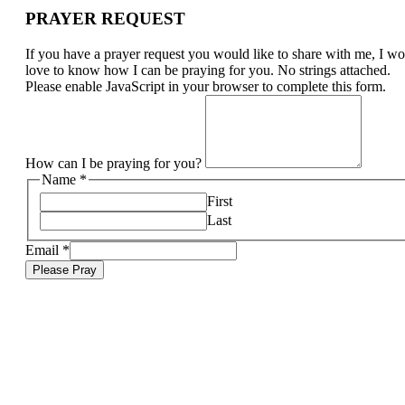
PRAYER REQUEST
If you have a prayer request you would like to share with me, I w
love to know how I can be praying for you. No strings attached.
Please enable JavaScript in your browser to complete this form.
How can I be praying for you?
Name
*
First
Last
Email
*
Please Pray