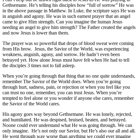
Gethsemane. He’s telling his disciples how “full of sorrow” He was
in the above passage in Matthew. In Luke, the scripture says He was
in anguish and agony. He was in such earnest prayer that an angel
came to give Him strength. Can you imagine the human Jesus
needing an angel to give him strength? The Father created the angels
and now Jesus is lower than them.
The prayer was so powerful that drops of blood sweat were coming
from His brow. Jesus, the Savior of the World, was experiencing
weakness, anguish, agony, and sorrow. He hadn’t even been
betrayed yet. How alone Jesus must have felt when He had to tell
the disciples 3 times not to fall asleep.
When you’re going through that thing that no one quite understands,
remember The Savior of the World does. When you’re going
through hurt, sadness, pain, or rejection or when you feel like you
can trust no one, remember, you can trust Jesus. When you’re
tempted to feel alone or you wonder if anyone else cares, remember
the Savior of the World cares.
His agony goes way beyond Gethsemane. He was lonely, rejected,
and humiliated. He was despised, bruised, beaten, and betrayed.
Noone could ever understand what He was going through. We can
only imagine. He’s not only our Savior, but He’s also our all and all.
He went through way worse than anything we could ever imagine