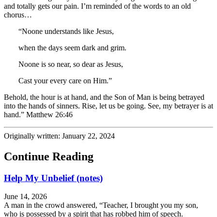
and totally gets our pain. I’m reminded of the words to an old
chorus…
“Noone understands like Jesus,
when the days seem dark and grim.
Noone is so near, so dear as Jesus,
Cast your every care on Him.”
Behold, the hour
is at hand, and the Son of Man is being
betrayed
into the hands of sinners.
Rise, let us be going. See, my betrayer is at
hand.” Matthew 26:46
Originally written: January 22, 2024
Continue Reading
Help My Unbelief (notes)
June 14, 2026
A man in the crowd answered, “Teacher, I brought you my son,
who is possessed by a spirit that has robbed him of speech.