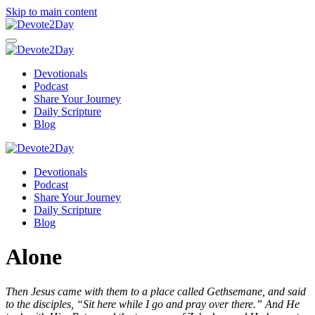
Skip to main content
Devotionals
Podcast
Share Your Journey
Daily Scripture
Blog
Devotionals
Podcast
Share Your Journey
Daily Scripture
Blog
Alone
Then Jesus came with them to a place called Gethsemane, and said
to the disciples, “Sit here while I go and pray over there.” And He