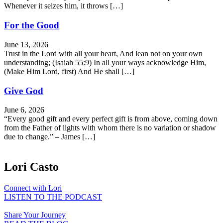
Whenever it seizes him, it throws […]
For the Good
June 13, 2026
Trust in the Lord with all your heart, And lean not on your own
understanding; (Isaiah 55:9) In all your ways acknowledge Him,
(Make Him Lord, first) And He shall […]
Give God
June 6, 2026
“Every good gift and every perfect gift is from above, coming down
from the Father of lights with whom there is no variation or shadow
due to change.” – James […]
Lori Casto
Connect with Lori
LISTEN TO THE PODCAST
Share Your Journey