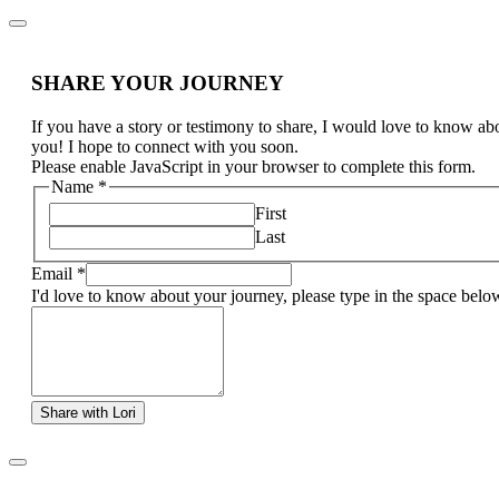
SHARE YOUR JOURNEY
If you have a story or testimony to share, I would love to know ab
you! I hope to connect with you soon.
Please enable JavaScript in your browser to complete this form.
Name
*
First
Last
Email
*
I'd love to know about your journey, please type in the space belo
Share with Lori