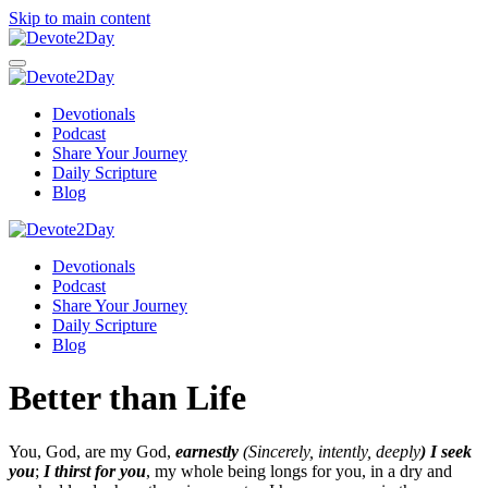
Skip to main content
Devotionals
Podcast
Share Your Journey
Daily Scripture
Blog
Devotionals
Podcast
Share Your Journey
Daily Scripture
Blog
Better than Life
You, God, are my God,
earnestly
(Sincerely, intently, deeply
) I seek
you
;
I thirst for you
, my whole being longs for you, in a dry and