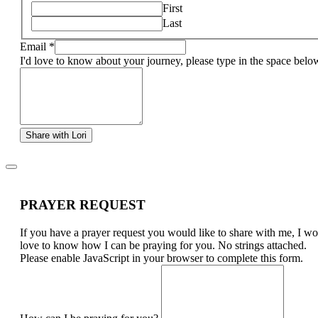
First
Last
Email
*
I'd love to know about your journey, please type in the space belo
Share with Lori
PRAYER REQUEST
If you have a prayer request you would like to share with me, I w
love to know how I can be praying for you. No strings attached.
Please enable JavaScript in your browser to complete this form.