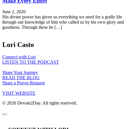
Make Every Effort
June 2, 2026
His divine power has given us everything we need for a godly life
through our knowledge of him who called us by his own glory and
goodness. Through these he […]
Lori Casto
Connect with Lori
LISTEN TO THE PODCAST
Share Your Journey
READ THE BLOG
Share a Prayer Request
VISIT WEBSITE
© 2026 Devote2Day. All rights reserved.