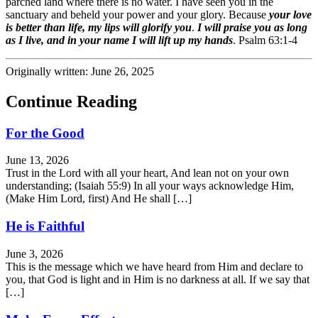
parched land where there is no water. I have seen you in the
sanctuary and beheld your power and your glory. Because
your love
is better than life, my lips will glorify you
.
I will praise you as long
as I live, and in your name I will lift up my hands
. Psalm 63:1-4
Originally written: June 26, 2025
Continue Reading
For the Good
June 13, 2026
Trust in the Lord with all your heart, And lean not on your own
understanding; (Isaiah 55:9) In all your ways acknowledge Him,
(Make Him Lord, first) And He shall […]
He is Faithful
June 3, 2026
This is the message which we have heard from Him and declare to
you, that God is light and in Him is no darkness at all. If we say that
[…]