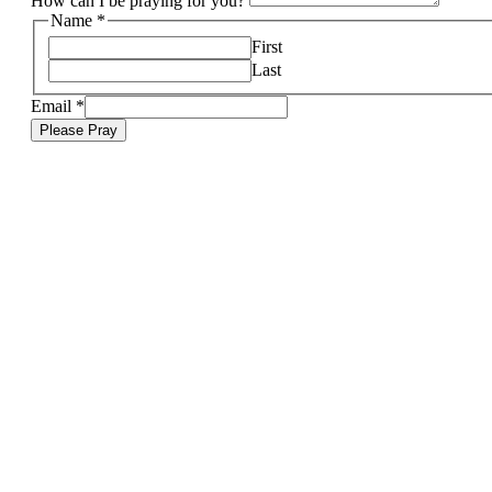
How can I be praying for you?
Name
*
First
Last
Email
*
Please Pray