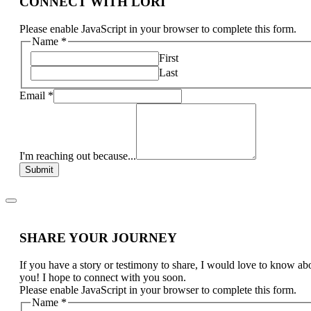
CONNECT WITH LORI
Please enable JavaScript in your browser to complete this form.
Name
*
First
Last
Email
*
I'm reaching out because...
Submit
SHARE YOUR JOURNEY
If you have a story or testimony to share, I would love to know ab
you! I hope to connect with you soon.
Please enable JavaScript in your browser to complete this form.
Name
*