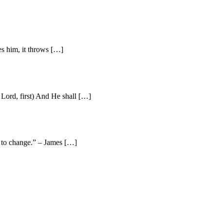
es him, it throws […]
Lord, first) And He shall […]
e to change.” – James […]