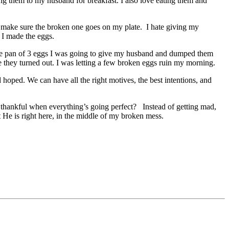
ing them to my husband for breakfast. I also love eating them and
ll make sure the broken one goes on my plate. I hate giving my
l I made the eggs.
 the pan of 3 eggs I was going to give my husband and dumped them
e they turned out. I was letting a few broken eggs ruin my morning.
hoped. We can have all the right motives, the best intentions, and
e thankful when everything’s going perfect? Instead of getting mad,
t He is right here, in the middle of my broken mess.