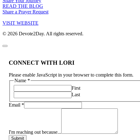
Share Your Journey
READ THE BLOG
Share a Prayer Request
VISIT WEBSITE
© 2026 Devote2Day. All rights reserved.
CONNECT WITH LORI
Please enable JavaScript in your browser to complete this form.
Name
*
First
Last
Email
*
I'm reaching out because...
Submit