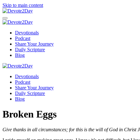
Skip to main content
Devotionals
Podcast
Share Your Journey
Daily Scripture
Blog
Devotionals
Podcast
Share Your Journey
Daily Scripture
Blog
Broken Eggs
Give thanks in all circumstances; for this is th