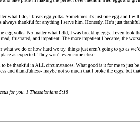
love and take pride in making the perfect over-medium fried eggs and giv
tter what I do, I break egg yolks. Sometimes it’s just one egg and I wi
always thankful for anything I serve him. Honestly, He’s just thankfu
the egg yolks. No matter what I did, I was breaking eggs. I even took
ng mad, frustrated, and impatient. The more impatient I became, the wors
r what we do or how hard we try, things just aren’t going to go as we’d 
to place as expected. They won’t even come close.
d to be thankful in ALL circumstances. What good is it for me to just b
lness and thankfulness- maybe not so much that I broke the eggs, but tha
 Jesus for you. 1 Thessalonians 5:18