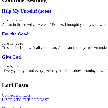
Continue Reading
Help My Unbelief (notes)
June 14, 2026
A man in the crowd answered, “Teacher, I brought you my son, who is 
For the Good
June 13, 2026
Trust in the Lord with all your heart, And lean not on your own und
Give God
June 6, 2026
“Every good gift and every perfect gift is from above, coming down f
Lori Casto
Connect with Lori
LISTEN TO THE PODCAST