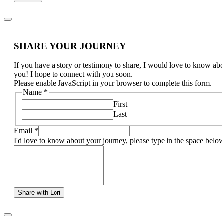
SHARE YOUR JOURNEY
If you have a story or testimony to share, I would love to know ab
you! I hope to connect with you soon.
Please enable JavaScript in your browser to complete this form.
Name
*
First
Last
Email
*
I'd love to know about your journey, please type in the space belo
Share with Lori