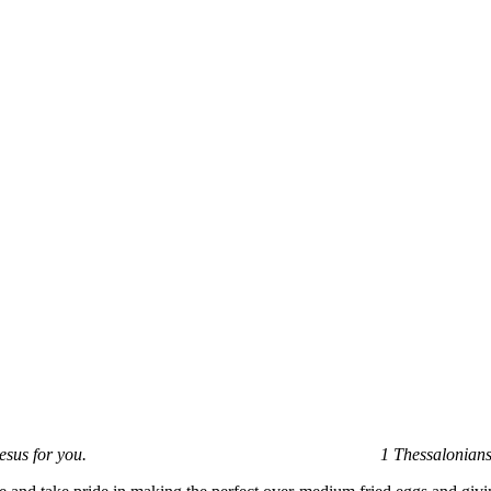
e will of God in Christ Jesus for you.
1 Thessalonian