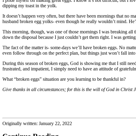
I pride myself on making great eggs. I know it’s not difficult, but I 
dipping my toast in the yolk.
It doesn’t happen very often, but there have been mornings that no ma
husband broken egg yolks- even though he really wouldn’t mind. He’s 
This morning, though, was one of those mornings I was breaking all 
down the disposal because I just couldn’t get them right. I was getti
The fact of the matter is- some-days we’ll have broken eggs. No matte
even follow through on the perfect plan, but things just won’t fall in
During this season of broken eggs, God is showing me that I still nee
frustrated, and impatient, I simply need to have an attitude of gratefu
What “broken eggs” situation are you learning to be thankful in?
Give thanks in all circumstances; for this is the will of God in Christ
Originally written: January 22, 2022