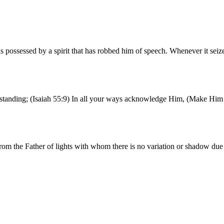
possessed by a spirit that has robbed him of speech. Whenever it seiz
erstanding; (Isaiah 55:9) In all your ways acknowledge Him, (Make Him 
rom the Father of lights with whom there is no variation or shadow du