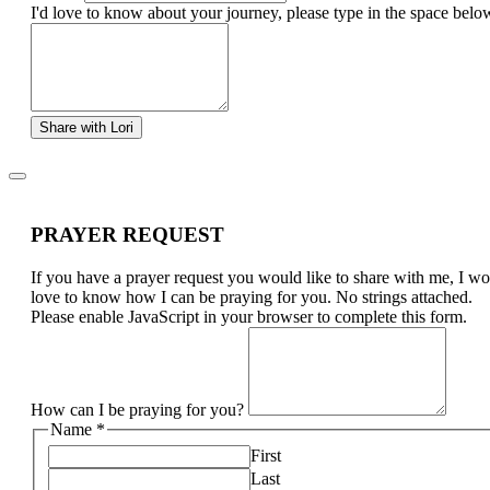
I'd love to know about your journey, please type in the space belo
Share with Lori
PRAYER REQUEST
If you have a prayer request you would like to share with me, I w
love to know how I can be praying for you. No strings attached.
Please enable JavaScript in your browser to complete this form.
How can I be praying for you?
Name
*
First
Last