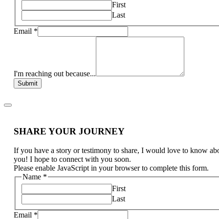
First
Last
Email
*
I'm reaching out because...
Submit
SHARE YOUR JOURNEY
If you have a story or testimony to share, I would love to know ab
you! I hope to connect with you soon.
Please enable JavaScript in your browser to complete this form.
Name
*
First
Last
Email
*