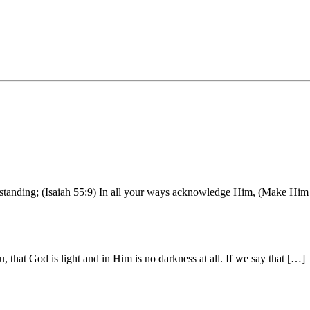
erstanding; (Isaiah 55:9) In all your ways acknowledge Him, (Make Him 
that God is light and in Him is no darkness at all. If we say that […]