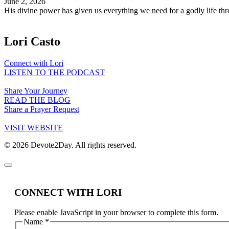
June 2, 2026
His divine power has given us everything we need for a godly life 
Lori Casto
Connect with Lori
LISTEN TO THE PODCAST
Share Your Journey
READ THE BLOG
Share a Prayer Request
VISIT WEBSITE
© 2026 Devote2Day. All rights reserved.
CONNECT WITH LORI
Please enable JavaScript in your browser to complete this form.
Name
*