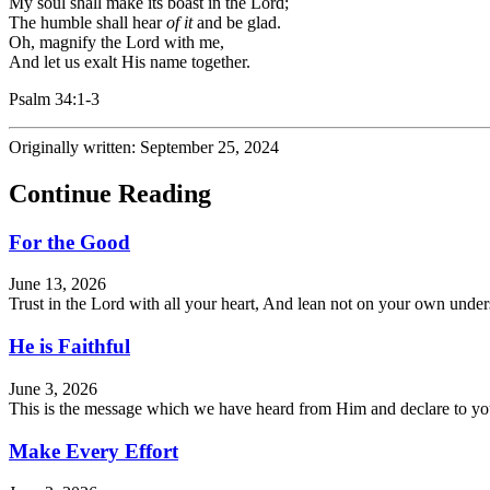
My soul shall make its boast in the
Lord
;
The humble shall hear
of it
and be glad.
Oh, magnify the
Lord
with me,
And let us exalt His name together.
Psalm 34:1-3
Originally written: September 25, 2024
Continue Reading
For the Good
June 13, 2026
Trust in the Lord with all your heart, And lean not on your own und
He is Faithful
June 3, 2026
This is the message which we have heard from Him and declare to you, 
Make Every Effort