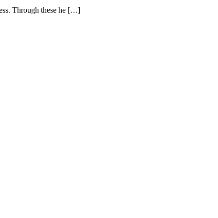
ness. Through these he […]