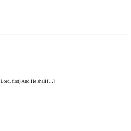
Lord, first) And He shall […]