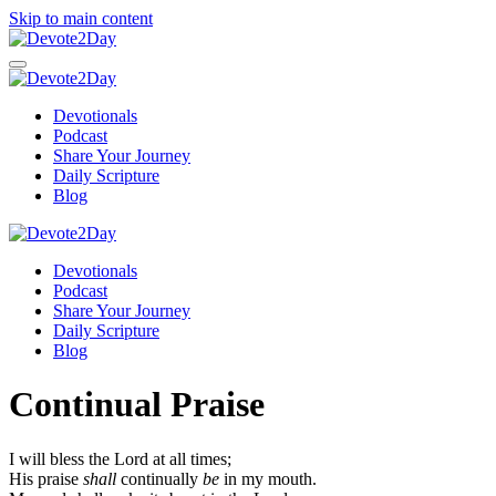
Skip to main content
Devotionals
Podcast
Share Your Journey
Daily Scripture
Blog
Devotionals
Podcast
Share Your Journey
Daily Scripture
Blog
Continual Praise
I will bless the
Lord
at all times;
His praise
shall
continually
be
in my mouth.