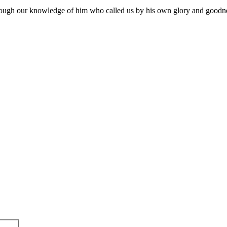
through our knowledge of him who called us by his own glory and good