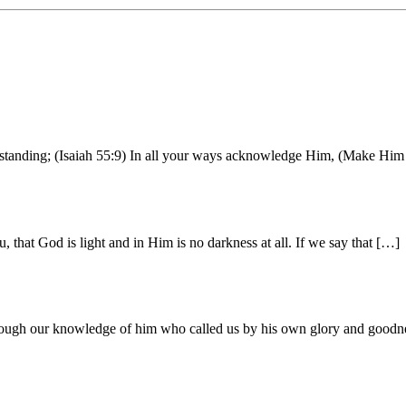
erstanding; (Isaiah 55:9) In all your ways acknowledge Him, (Make Him 
that God is light and in Him is no darkness at all. If we say that […]
through our knowledge of him who called us by his own glory and good