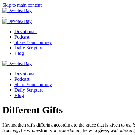
Skip to main content
Devotionals
Podcast
Share Your Journey
Daily Scripture
Blog
Devotionals
Podcast
Share Your Journey
Daily Scripture
Blog
Different Gifts
Having then gifts differing according to the grace that is given to us,
l
teaching
;
he who
exhorts
,
in exhortation
; he who
gives,
with liberali