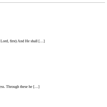
Lord, first) And He shall […]
ness. Through these he […]