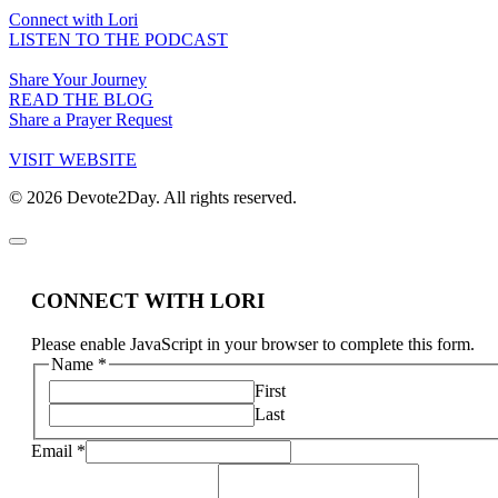
Connect with Lori
LISTEN TO THE PODCAST
Share Your Journey
READ THE BLOG
Share a Prayer Request
VISIT WEBSITE
© 2026 Devote2Day. All rights reserved.
CONNECT WITH LORI
Please enable JavaScript in your browser to complete this form.
Name
*
First
Last
Email
*