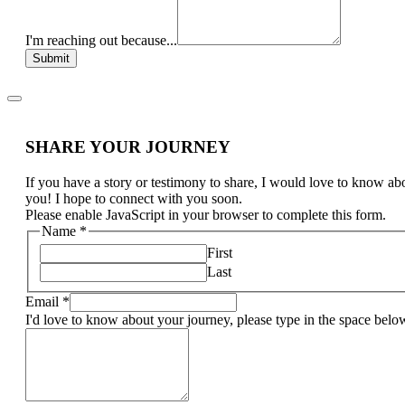
I'm reaching out because...
Submit
SHARE YOUR JOURNEY
If you have a story or testimony to share, I would love to know ab
you! I hope to connect with you soon.
Please enable JavaScript in your browser to complete this form.
Name
*
First
Last
Email
*
I'd love to know about your journey, please type in the space belo