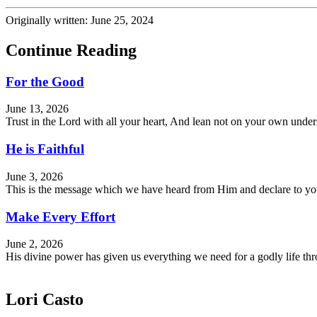
Originally written: June 25, 2024
Continue Reading
For the Good
June 13, 2026
Trust in the Lord with all your heart, And lean not on your own und
He is Faithful
June 3, 2026
This is the message which we have heard from Him and declare to you, 
Make Every Effort
June 2, 2026
His divine power has given us everything we need for a godly life 
Lori Casto