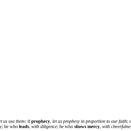
et us use them:
if
prophecy
,
let us
prophesy in proportion to our faith
;
ty
; he who
leads
,
with diligence
; he who
shows mercy
,
with cheerfulne