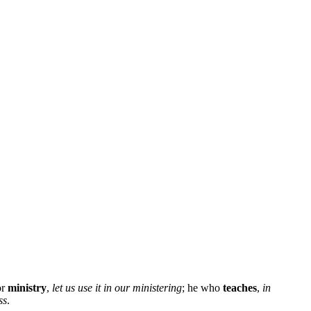
or
ministry
,
let us use it in our ministering
; he who
teaches
,
in
ss
.