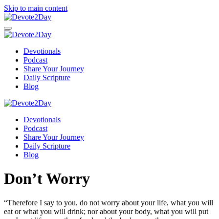
Skip to main content
Devotionals
Podcast
Share Your Journey
Daily Scripture
Blog
Devotionals
Podcast
Share Your Journey
Daily Scripture
Blog
Don’t Worry
“Therefore I say to you,
do not worry about your life, what you will
eat or what you will drink; nor about your body, what you will put