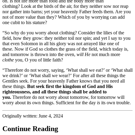
on. Is not life more than food and the body more than
clothing?
Look at the birds of the air, for they neither sow nor reap
nor gather into barns; yet your heavenly Father feeds them. Are you
not of more value than they?
Which of you by worrying can add
one
cubit to his
stature?
“So why do you worry about clothing? Consider the lilies of the
field, how they grow: they neither toil nor spin;
and yet I say to you
that even Solomon in all his glory was not
arrayed like one of
these.
Now if God so clothes the grass of the field, which today is,
and tomorrow is thrown into the oven,
will He
not much more
clothe
you, O you of little faith?
“Therefore do not worry, saying, ‘What shall we eat?’ or ‘What shall
we drink?’ or ‘What shall we wear?’
For after all these things the
Gentiles seek. For your heavenly Father knows that you need all
these things.
But
seek first the kingdom of God and His
righteousness, and all these things shall be added to
you.
Therefore do not worry about tomorrow, for tomorrow will
worry about its own things. Sufficient for the day
is
its own trouble.
Originally written: June 4, 2024
Continue Reading