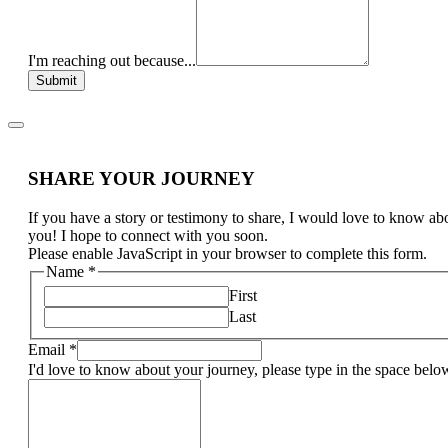
I'm reaching out because...
Submit
SHARE YOUR JOURNEY
If you have a story or testimony to share, I would love to know ab
you! I hope to connect with you soon.
Please enable JavaScript in your browser to complete this form.
Name
*
First
Last
Email
*
I'd love to know about your journey, please type in the space belo