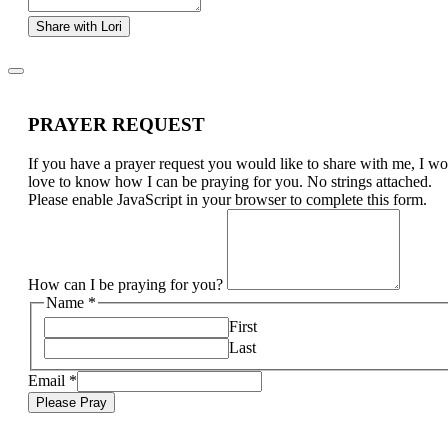
Share with Lori
PRAYER REQUEST
If you have a prayer request you would like to share with me, I w
love to know how I can be praying for you. No strings attached.
Please enable JavaScript in your browser to complete this form.
How can I be praying for you?
Name
*
First
Last
Email
*
Please Pray