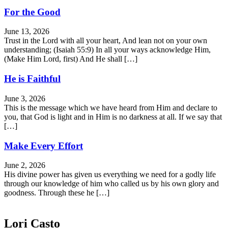
For the Good
June 13, 2026
Trust in the Lord with all your heart, And lean not on your own
understanding; (Isaiah 55:9) In all your ways acknowledge Him,
(Make Him Lord, first) And He shall […]
He is Faithful
June 3, 2026
This is the message which we have heard from Him and declare to
you, that God is light and in Him is no darkness at all. If we say that
[…]
Make Every Effort
June 2, 2026
His divine power has given us everything we need for a godly life
through our knowledge of him who called us by his own glory and
goodness. Through these he […]
Lori Casto