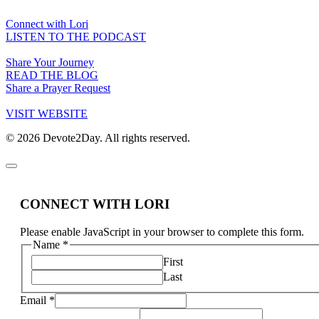
Connect with Lori
LISTEN TO THE PODCAST
Share Your Journey
READ THE BLOG
Share a Prayer Request
VISIT WEBSITE
© 2026 Devote2Day. All rights reserved.
CONNECT WITH LORI
Please enable JavaScript in your browser to complete this form.
Name
*
First
Last
Email
*