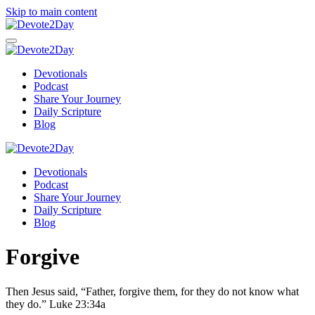
Skip to main content
Devotionals
Podcast
Share Your Journey
Daily Scripture
Blog
Devotionals
Podcast
Share Your Journey
Daily Scripture
Blog
Forgive
Then Jesus said,
“Father,
forgive them, for
they do not know what
they do.”
Luke 23:34a