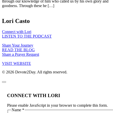
through our knowledge of him who called us by his own glory and
goodness. Through these he […]
Lori Casto
Connect with Lori
LISTEN TO THE PODCAST
Share Your Journey
READ THE BLOG
Share a Prayer Request
VISIT WEBSITE
© 2026 Devote2Day. All rights reserved.
CONNECT WITH LORI
Please enable JavaScript in your browser to complete this form.
Name
*