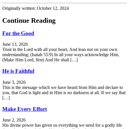
Originally written: October 12, 2024
Continue Reading
For the Good
June 13, 2026
Trust in the Lord with all your heart, And lean not on your own
understanding; (Isaiah 55:9) In all your ways acknowledge Him,
(Make Him Lord, first) And He shall […]
He is Faithful
June 3, 2026
This is the message which we have heard from Him and declare to
you, that God is light and in Him is no darkness at all. If we say that
[…]
Make Every Effort
June 2, 2026
His divine power has given us everything we need for a godly life