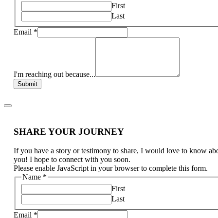
First
Last
Email
*
I'm reaching out because...
Submit
SHARE YOUR JOURNEY
If you have a story or testimony to share, I would love to know ab
you! I hope to connect with you soon.
Please enable JavaScript in your browser to complete this form.
Name
*
First
Last
Email
*