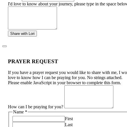
I'd love to know about your journey, please type in the space belo
Share with Lori
PRAYER REQUEST
If you have a prayer request you would like to share with me, I w
love to know how I can be praying for you. No strings attached.
Please enable JavaScript in your browser to complete this form.
How can I be praying for you?
Name
*
First
Last