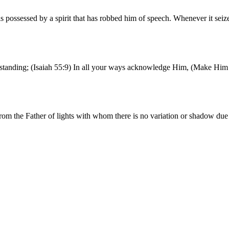
possessed by a spirit that has robbed him of speech. Whenever it seiz
erstanding; (Isaiah 55:9) In all your ways acknowledge Him, (Make Him 
rom the Father of lights with whom there is no variation or shadow du