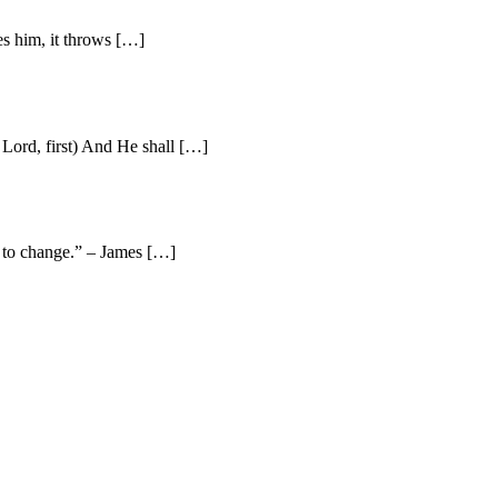
es him, it throws […]
Lord, first) And He shall […]
e to change.” – James […]