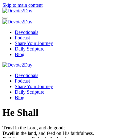
Skip to main content
Devotionals
Podcast
Share Your Journey
Daily Scripture
Blog
Devotionals
Podcast
Share Your Journey
Daily Scripture
Blog
He Shall
Trust
in the Lord, and do good;
Dwell
in the land, and feed on His faithfulness.