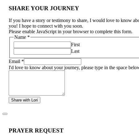
SHARE YOUR JOURNEY
If you have a story or testimony to share, I would love to know ab
you! I hope to connect with you soon.
Please enable JavaScript in your browser to complete this form.
Name
*
First
Last
Email
*
I'd love to know about your journey, please type in the space belo
Share with Lori
PRAYER REQUEST