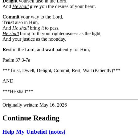
Delight
yourself also in the Lord,
And
He shall
give you the desires of your heart.
Commit
your way to the Lord,
Trust
also in Him,
And
He shall
bring
it
to pass.
He shall
bring forth your righteousness as the light,
And your justice as the noonday.
Rest
in the Lord, and
wait
patiently for Him;
Psalm 37:3-7a
***Trust, Dwell, Delight, Commit, Rest, Wait (Patiently)***
AND
***He shall***
Originally written: May 16, 2026
Continue Reading
Help My Unbelief (notes)