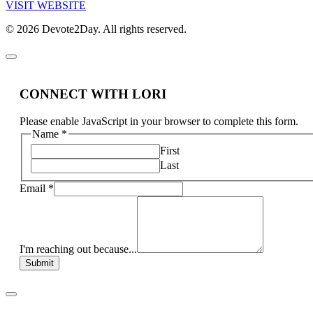
VISIT WEBSITE
© 2026 Devote2Day. All rights reserved.
CONNECT WITH LORI
Please enable JavaScript in your browser to complete this form.
Name
*
First
Last
Email
*
I'm reaching out because...
Submit