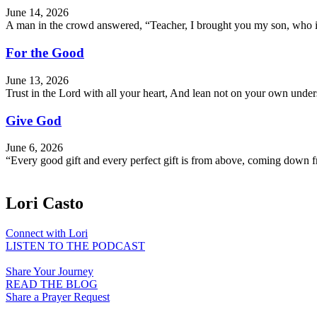
June 14, 2026
A man in the crowd answered, “Teacher, I brought you my son, who is 
For the Good
June 13, 2026
Trust in the Lord with all your heart, And lean not on your own und
Give God
June 6, 2026
“Every good gift and every perfect gift is from above, coming down f
Lori Casto
Connect with Lori
LISTEN TO THE PODCAST
Share Your Journey
READ THE BLOG
Share a Prayer Request