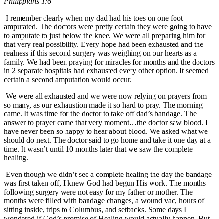
Philippians 1:6
I remember clearly when my dad had his toes on one foot
amputated. The doctors were pretty certain they were going to have
to amputate to just below the knee. We were all preparing him for
that very real possibility. Every hope had been exhausted and the
realness if this second surgery was weighing on our hearts as a
family. We had been praying for miracles for months and the doctors
in 2 separate hospitals had exhausted every other option. It seemed
certain a second amputation would occur.
We were all exhausted and we were now relying on prayers from
so many, as our exhaustion made it so hard to pray. The morning
came. It was time for the doctor to take off dad’s bandage. The
answer to prayer came that very moment…the doctor saw blood. I
have never been so happy to hear about blood. We asked what we
should do next. The doctor said to go home and take it one day at a
time. It wasn’t until 10 months later that we saw the complete
healing.
Even though we didn’t see a complete healing the day the bandage
was first taken off, I knew God had begun His work. The months
following surgery were not easy for my father or mother. The
months were filled with bandage changes, a wound vac, hours of
sitting inside, trips to Columbus, and setbacks. Some days I
wondered if God’s promise of Healing would actually happen. But