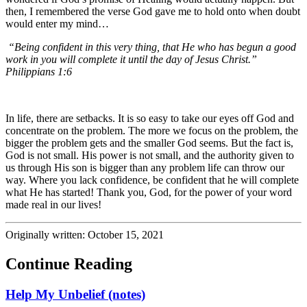
then, I remembered the verse God gave me to hold onto when doubt
would enter my mind…
“Being confident in this very thing, that He who has begun a good
work in you will complete it until the day of Jesus Christ.”
Philippians 1:6
In life, there are setbacks. It is so easy to take our eyes off God and
concentrate on the problem. The more we focus on the problem, the
bigger the problem gets and the smaller God seems. But the fact is,
God is not small. His power is not small, and the authority given to
us through His son is bigger than any problem life can throw our
way. Where you lack confidence, be confident that he will complete
what He has started! Thank you, God, for the power of your word
made real in our lives!
Originally written: October 15, 2021
Continue Reading
Help My Unbelief (notes)