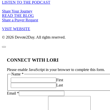
LISTEN TO THE PODCAST
Share Your Journey
READ THE BLOG
Share a Prayer Request
VISIT WEBSITE
© 2026 Devote2Day. All rights reserved.
CONNECT WITH LORI
Please enable JavaScript in your browser to complete this form.
Name
*
First
Last
Email
*