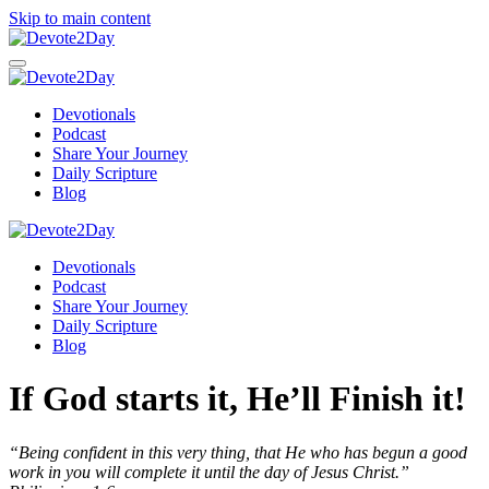
Skip to main content
Devotionals
Podcast
Share Your Journey
Daily Scripture
Blog
Devotionals
Podcast
Share Your Journey
Daily Scripture
Blog
If God starts it, He’ll Finish it!
“Being confident in this very thing, that He who has begun a good
work in you will complete it until the day of Jesus Christ.”