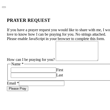
PRAYER REQUEST
If you have a prayer request you would like to share with me, I w
love to know how I can be praying for you. No strings attached.
Please enable JavaScript in your browser to complete this form.
How can I be praying for you?
Name
*
First
Last
Email
*
Please Pray