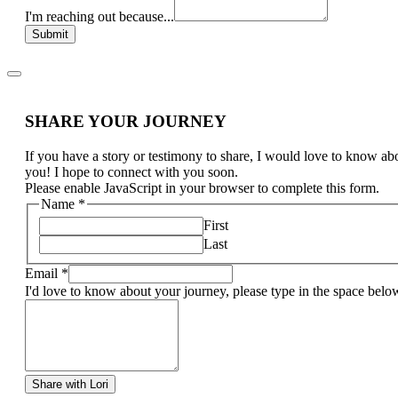
I'm reaching out because...
Submit
SHARE YOUR JOURNEY
If you have a story or testimony to share, I would love to know ab
you! I hope to connect with you soon.
Please enable JavaScript in your browser to complete this form.
Name
*
First
Last
Email
*
I'd love to know about your journey, please type in the space belo
Share with Lori