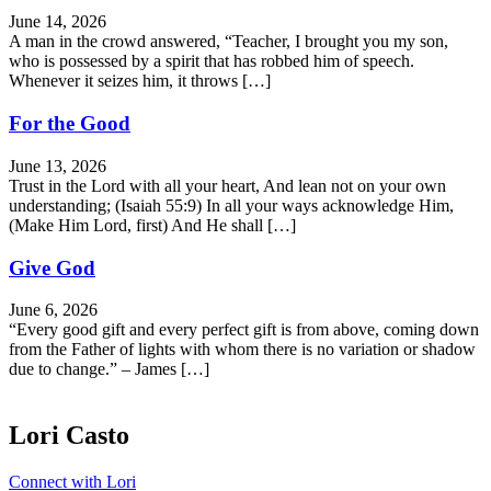
June 14, 2026
A man in the crowd answered, “Teacher, I brought you my son,
who is possessed by a spirit that has robbed him of speech.
Whenever it seizes him, it throws […]
For the Good
June 13, 2026
Trust in the Lord with all your heart, And lean not on your own
understanding; (Isaiah 55:9) In all your ways acknowledge Him,
(Make Him Lord, first) And He shall […]
Give God
June 6, 2026
“Every good gift and every perfect gift is from above, coming down
from the Father of lights with whom there is no variation or shadow
due to change.” – James […]
Lori Casto
Connect with Lori