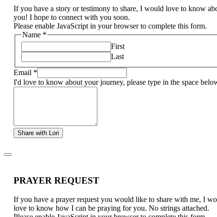
If you have a story or testimony to share, I would love to know ab
you! I hope to connect with you soon.
Please enable JavaScript in your browser to complete this form.
Name
*
First
Last
Email
*
I'd love to know about your journey, please type in the space belo
Share with Lori
PRAYER REQUEST
If you have a prayer request you would like to share with me, I w
love to know how I can be praying for you. No strings attached.
Please enable JavaScript in your browser to complete this form.