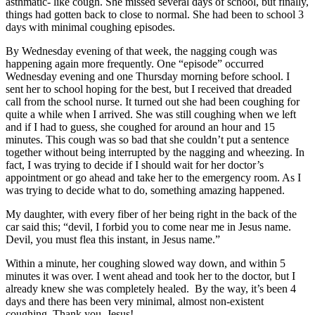
asthmatic- like cough. She missed several days of school, but finally,
things had gotten back to close to normal. She had been to school 3
days with minimal coughing episodes.
By Wednesday evening of that week, the nagging cough was
happening again more frequently. One “episode” occurred
Wednesday evening and one Thursday morning before school. I
sent her to school hoping for the best, but I received that dreaded
call from the school nurse. It turned out she had been coughing for
quite a while when I arrived. She was still coughing when we left
and if I had to guess, she coughed for around an hour and 15
minutes. This cough was so bad that she couldn’t put a sentence
together without being interrupted by the nagging and wheezing. In
fact, I was trying to decide if I should wait for her doctor’s
appointment or go ahead and take her to the emergency room. As I
was trying to decide what to do, something amazing happened.
My daughter, with every fiber of her being right in the back of the
car said this; “devil, I forbid you to come near me in Jesus name.
Devil, you must flea this instant, in Jesus name.”
Within a minute, her coughing slowed way down, and within 5
minutes it was over. I went ahead and took her to the doctor, but I
already knew she was completely healed. By the way, it’s been 4
days and there has been very minimal, almost non-existent
coughing. Thank you, Jesus!