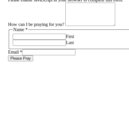
How can I be praying for you?
Name
*
First
Last
Email
*
Please Pray