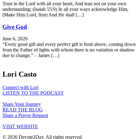
Trust in the Lord with all your heart, And lean not on your own
understanding; (Isaiah 55:9) In all your ways acknowledge Him,
(Make Him Lord, first) And He shall […]
Give God
June 6, 2026
“Every good gift and every perfect gift is from above, coming down
from the Father of lights with whom there is no variation or shadow
due to change.” – James […]
Lori Casto
Connect with Lori
LISTEN TO THE PODCAST
Share Your Journey
READ THE BLOG
Share a Prayer Request
VISIT WEBSITE
© 2026 Devote2Day. All rights reserved.