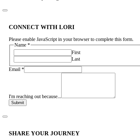
CONNECT WITH LORI
Please enable JavaScript in your browser to complete this form.
Name
*
First
Last
Email
*
I'm reaching out because...
Submit
SHARE YOUR JOURNEY