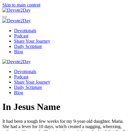
Skip to main content
Devotionals
Podcast
Share Your Journey
Daily Scripture
Blog
Devotionals
Podcast
Share Your Journey
Daily Scripture
Blog
In Jesus Name
It had been a tough few weeks for my 9-year-old daughter, Maria.
She had a fever for 10 days, which created a nagging, wheezing,