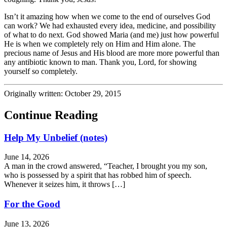
Isn’t it amazing how when we come to the end of ourselves God
can work? We had exhausted every idea, medicine, and possibility
of what to do next. God showed Maria (and me) just how powerful
He is when we completely rely on Him and Him alone. The
precious name of Jesus and His blood are more more powerful than
any antibiotic known to man. Thank you, Lord, for showing
yourself so completely.
Originally written: October 29, 2015
Continue Reading
Help My Unbelief (notes)
June 14, 2026
A man in the crowd answered, “Teacher, I brought you my son,
who is possessed by a spirit that has robbed him of speech.
Whenever it seizes him, it throws […]
For the Good
June 13, 2026