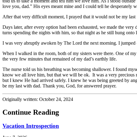
told us to take a moment and tell him we love him. As I stood outside 
love you, dad.” His eyes meant mine and I could tell he desperately 
After that very difficult moment, I prayed that it would not be my la
Days later, after every option had been exhausted, we made the very di
turns spending the nights with him, so that night as he still hung onto 
I was very abruptly awoken by The Lord the next morning. I jumped ou
When I walked in the room, both of my sisters were there. One of my s
the very few minutes that remained of my dad’s earthly life.
The nurse told us his breathing was becoming shallower. I found myself
know we all love him, but that we will be ok. It was a very precious 
but I knew He had arrived safely. I knew he was being greeted by ange
be my last with dad. Thank you, God, for answered prayer.
Originally written: October 24, 2024
Continue Reading
Vacation Introspection