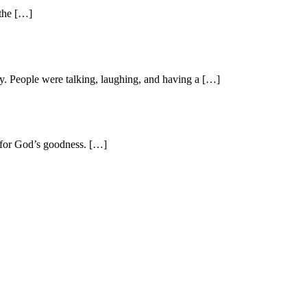
 the […]
y. People were talking, laughing, and having a […]
l for God’s goodness. […]