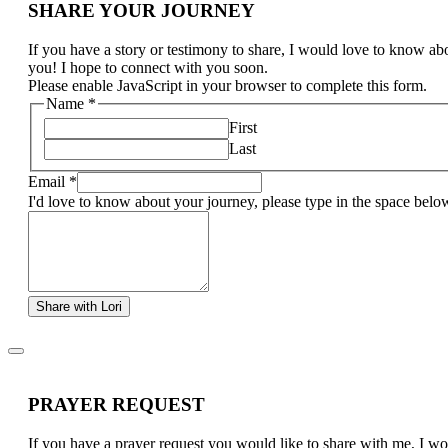
SHARE YOUR JOURNEY
If you have a story or testimony to share, I would love to know ab
you! I hope to connect with you soon.
Please enable JavaScript in your browser to complete this form.
Name
*
First
Last
Email
*
I'd love to know about your journey, please type in the space belo
Share with Lori
PRAYER REQUEST
If you have a prayer request you would like to share with me, I w