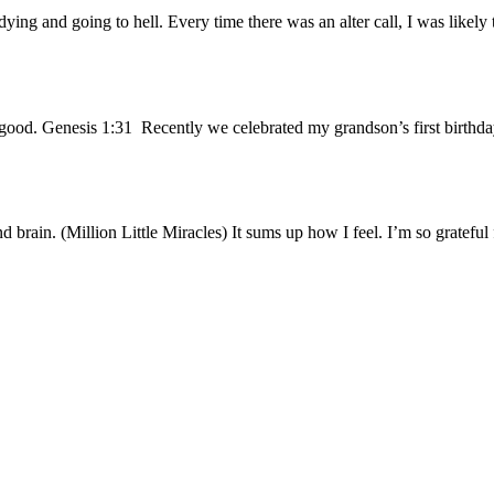
ing and going to hell. Every time there was an alter call, I was likely
ood. Genesis 1:31 Recently we celebrated my grandson’s first birthda
d brain. (Million Little Miracles) It sums up how I feel. I’m so gratefu