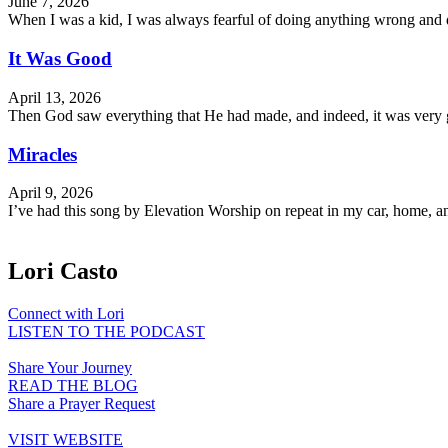
June 7, 2026
When I was a kid, I was always fearful of doing anything wrong and dy
It Was Good
April 13, 2026
Then God saw everything that He had made, and indeed, it was very g
Miracles
April 9, 2026
I’ve had this song by Elevation Worship on repeat in my car, home, an
Lori Casto
Connect with Lori
LISTEN TO THE PODCAST
Share Your Journey
READ THE BLOG
Share a Prayer Request
VISIT WEBSITE