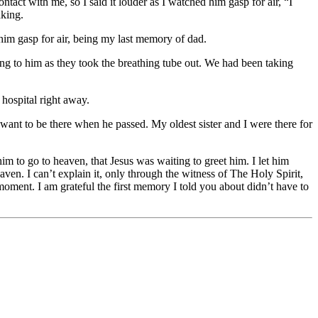
act with me, so I said it louder as I watched him gasp for air, “I
aking.
him gasp for air, being my last memory of dad.
ging to him as they took the breathing tube out. We had been taking
hospital right away.
want to be there when he passed. My oldest sister and I were there for
im to go to heaven, that Jesus was waiting to greet him. I let him
en. I can’t explain it, only through the witness of The Holy Spirit,
oment. I am grateful the first memory I told you about didn’t have to