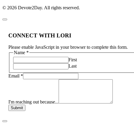
© 2026 Devote2Day. All rights reserved.
CONNECT WITH LORI
Please enable JavaScript in your browser to complete this form.
Name
*
First
Last
Email
*
I'm reaching out because...
Submit