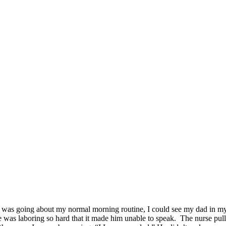
I was going about my normal morning routine, I could see my dad in my
 was laboring so hard that it made him unable to speak. The nurse pull