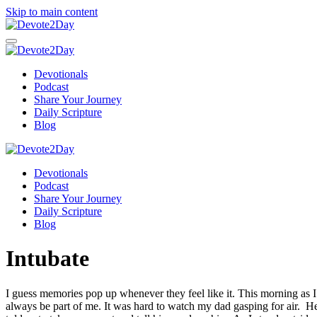
Skip to main content
Devotionals
Podcast
Share Your Journey
Daily Scripture
Blog
Devotionals
Podcast
Share Your Journey
Daily Scripture
Blog
Intubate
I guess memories pop up whenever they feel like it. This morning as 
always be part of me. It was hard to watch my dad gasping for air. He