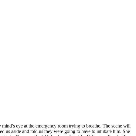
 mind’s eye at the emergency room trying to breathe. The scene will
ed us aside and told us they were going to have to intubate him. She