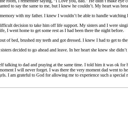
the room, I remember saying, “I Love you, dad.” He didn’t make eye cont
wanted to say the same to me, but I knew he couldn’t. My heart was bre
st memory with my father. I knew I wouldn’t be able to handle watching 
fficult decision to take him off life support. My sisters and I were sin
life, I went home to get some rest as I had been there the night before.
t of bed, brushed my teeth and got dressed. I knew I had to get to the 
isters decided to go ahead and leave. In her heart she knew she didn’t 
 talking to dad and praying at the same time. I told him it was ok for h
moment I will never forget. I was there the very moment dad went to heav
ls. I am grateful to God for allowing me to experience such a special m