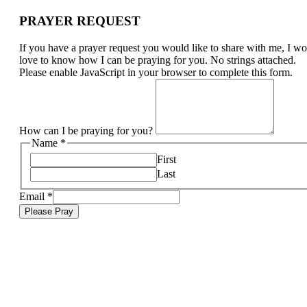
PRAYER REQUEST
If you have a prayer request you would like to share with me, I w
love to know how I can be praying for you. No strings attached.
Please enable JavaScript in your browser to complete this form.
How can I be praying for you?
Name
*
First
Last
Email
*
Please Pray