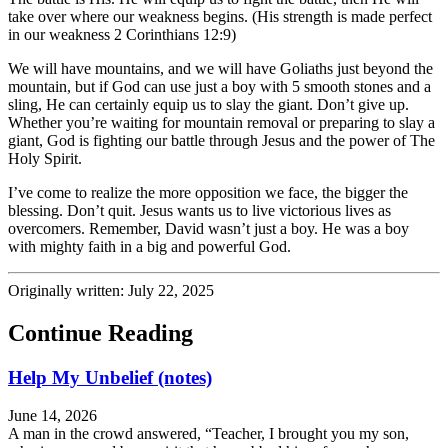
take over where our weakness begins. (His strength is made perfect
in our weakness 2 Corinthians 12:9)
We will have mountains, and we will have Goliaths just beyond the
mountain, but if God can use just a boy with 5 smooth stones and a
sling, He can certainly equip us to slay the giant. Don’t give up.
Whether you’re waiting for mountain removal or preparing to slay a
giant, God is fighting our battle through Jesus and the power of The
Holy Spirit.
I’ve come to realize the more opposition we face, the bigger the
blessing. Don’t quit. Jesus wants us to live victorious lives as
overcomers. Remember, David wasn’t just a boy. He was a boy
with mighty faith in a big and powerful God.
Originally written: July 22, 2025
Continue Reading
Help My Unbelief (notes)
June 14, 2026
A man in the crowd answered, “Teacher, I brought you my son,