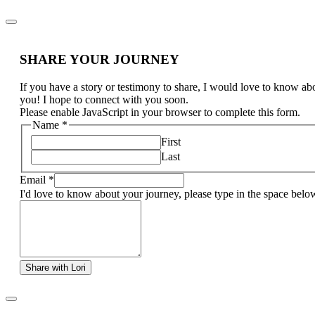
SHARE YOUR JOURNEY
If you have a story or testimony to share, I would love to know ab
you! I hope to connect with you soon.
Please enable JavaScript in your browser to complete this form.
Name
*
First
Last
Email
*
I'd love to know about your journey, please type in the space belo
Share with Lori