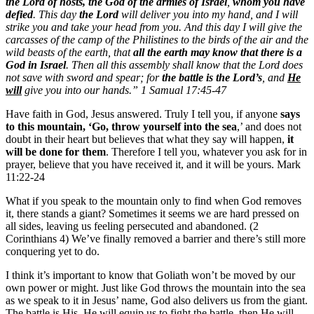
the Lord of hosts, the God of the armies of Israel
,
whom you have
defied
. This day
the Lord
will deliver you into my hand, and I will
strike you and take your head from you. And this day I will give the
carcasses of the camp of the Philistines to the birds of the air and the
wild beasts of the earth, that
all the earth may know that there is a
God in Israel
. Then all this assembly shall know that the Lord does
not save with sword and spear; for
the battle is the Lord’s
, and
He
will
give you into our hands.” 1 Samual 17:45-47
Have faith in God, Jesus answered. Truly I tell you, if anyone
says
to this mountain, ‘Go, throw yourself into the sea
,’ and does not
doubt in their heart but believes that what they say will happen,
it
will be done for them
. Therefore I tell you, whatever you ask for in
prayer, believe that you have received it, and it will be yours. Mark
11:22-24
What if you speak to the mountain only to find when God removes
it, there stands a giant? Sometimes it seems we are hard pressed on
all sides, leaving us feeling persecuted and abandoned. (2
Corinthians 4) We’ve finally removed a barrier and there’s still more
conquering yet to do.
I think it’s important to know that Goliath won’t be moved by our
own power or might. Just like God throws the mountain into the sea
as we speak to it in Jesus’ name, God also delivers us from the giant.
The battle is His. He will equip us to fight the battle, then He will