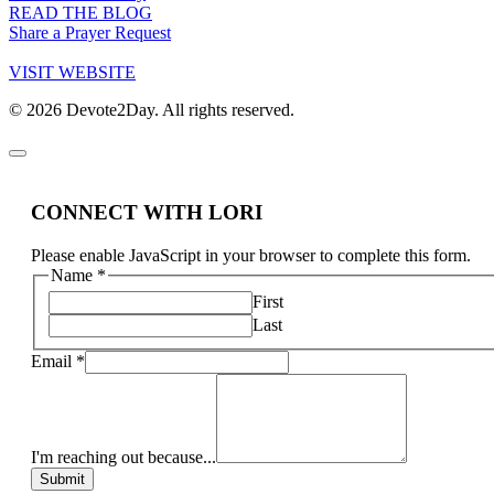
READ THE BLOG
Share a Prayer Request
VISIT WEBSITE
© 2026 Devote2Day. All rights reserved.
CONNECT WITH LORI
Please enable JavaScript in your browser to complete this form.
Name
*
First
Last
Email
*
I'm reaching out because...
Submit