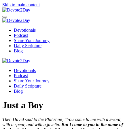
Skip to main content
Devotionals
Podcast
Share Your Journey
Daily Scripture
Blog
Devotionals
Podcast
Share Your Journey
Daily Scripture
Blog
Just a Boy
Then David said to the Philistine, “You come to me with a sword,
with a spear, and with a javelin.
But I come to you in the name of