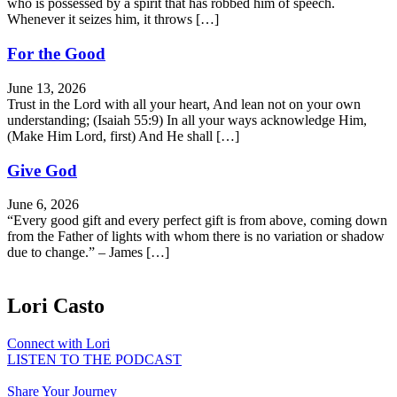
who is possessed by a spirit that has robbed him of speech.
Whenever it seizes him, it throws […]
For the Good
June 13, 2026
Trust in the Lord with all your heart, And lean not on your own
understanding; (Isaiah 55:9) In all your ways acknowledge Him,
(Make Him Lord, first) And He shall […]
Give God
June 6, 2026
“Every good gift and every perfect gift is from above, coming down
from the Father of lights with whom there is no variation or shadow
due to change.” – James […]
Lori Casto
Connect with Lori
LISTEN TO THE PODCAST
Share Your Journey