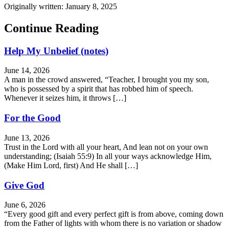
Originally written: January 8, 2025
Continue Reading
Help My Unbelief (notes)
June 14, 2026
A man in the crowd answered, “Teacher, I brought you my son,
who is possessed by a spirit that has robbed him of speech.
Whenever it seizes him, it throws […]
For the Good
June 13, 2026
Trust in the Lord with all your heart, And lean not on your own
understanding; (Isaiah 55:9) In all your ways acknowledge Him,
(Make Him Lord, first) And He shall […]
Give God
June 6, 2026
“Every good gift and every perfect gift is from above, coming down
from the Father of lights with whom there is no variation or shadow