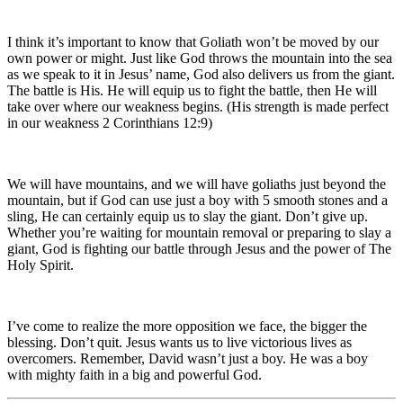
I think it’s important to know that Goliath won’t be moved by our
own power or might. Just like God throws the mountain into the sea
as we speak to it in Jesus’ name, God also delivers us from the giant.
The battle is His. He will equip us to fight the battle, then He will
take over where our weakness begins. (His strength is made perfect
in our weakness 2 Corinthians 12:9)
We will have mountains, and we will have goliaths just beyond the
mountain, but if God can use just a boy with 5 smooth stones and a
sling, He can certainly equip us to slay the giant. Don’t give up.
Whether you’re waiting for mountain removal or preparing to slay a
giant, God is fighting our battle through Jesus and the power of The
Holy Spirit.
I’ve come to realize the more opposition we face, the bigger the
blessing. Don’t quit. Jesus wants us to live victorious lives as
overcomers. Remember, David wasn’t just a boy. He was a boy
with mighty faith in a big and powerful God.