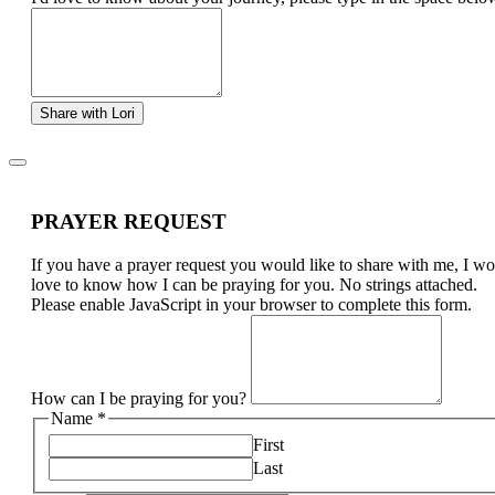
Share with Lori
PRAYER REQUEST
If you have a prayer request you would like to share with me, I w
love to know how I can be praying for you. No strings attached.
Please enable JavaScript in your browser to complete this form.
How can I be praying for you?
Name
*
First
Last