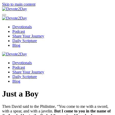
Skip to main content
Devotionals
Podcast
Share Your Journey
Daily Scripture
Blog
Devotionals
Podcast
Share Your Journey
Daily Scripture
Blog
Just a Boy
Then David said to the Philistine, “You come to me with a sword,
with a spear, and with a javelin.
But I come to you in the name of