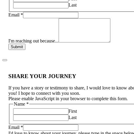
Last
Email
*
I'm reaching out because...
Submit
SHARE YOUR JOURNEY
If you have a story or testimony to share, I would love to know ab
you! I hope to connect with you soon.
Please enable JavaScript in your browser to complete this form.
Name
*
First
Last
Email
*
I'd love to know about your journey, please type in the space belo