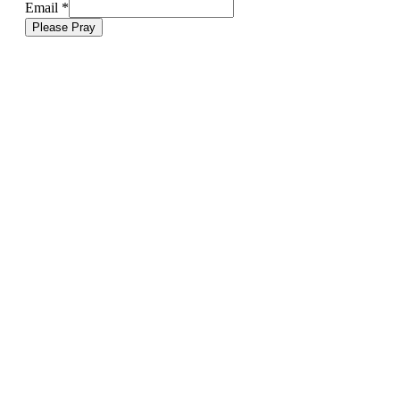
Email
*
Please Pray