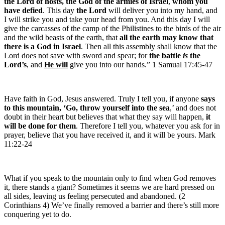
the Lord of hosts, the God of the armies of Israel
,
whom you
have defied
. This day
the Lord
will deliver you into my hand, and
I will strike you and take your head from you. And this day I will
give the carcasses of the camp of the Philistines to the birds of the air
and the wild beasts of the earth, that
all the earth may know that
there is a God in Israel
. Then all this assembly shall know that the
Lord does not save with sword and spear; for
the battle
is
the
Lord’s
, and
He will
give you into our hands.” 1 Samual 17:45-47
Have faith in God, Jesus answered. Truly I tell you, if anyone
says
to this mountain, ‘Go, throw yourself into the sea
,’ and does not
doubt in their heart but believes that what they say will happen,
it
will be done for them
. Therefore I tell you, whatever you ask for in
prayer, believe that you have received it, and it will be yours. Mark
11:22-24
What if you speak to the mountain only to find when God removes
it, there stands a giant? Sometimes it seems we are hard pressed on
all sides, leaving us feeling persecuted and abandoned. (2
Corinthians 4) We’ve finally removed a barrier and there’s still more
conquering yet to do.