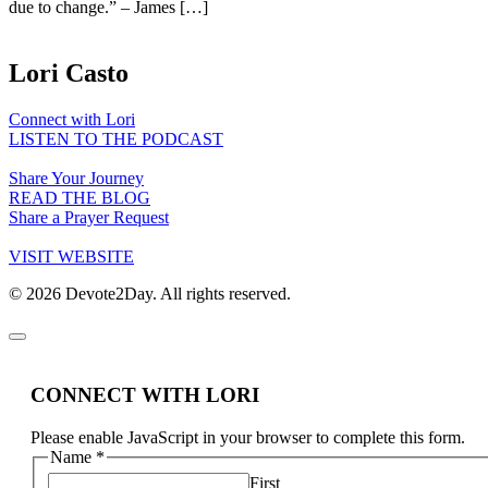
due to change.” – James […]
Lori Casto
Connect with Lori
LISTEN TO THE PODCAST
Share Your Journey
READ THE BLOG
Share a Prayer Request
VISIT WEBSITE
© 2026 Devote2Day. All rights reserved.
CONNECT WITH LORI
Please enable JavaScript in your browser to complete this form.
Name
*
First