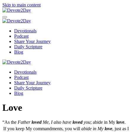
Skip to main content
Devotionals
Podcast
Share Your Journey
Daily Scripture
Blog
Devotionals
Podcast
Share Your Journey
Daily Scripture
Blog
Love
“As the
Father
loved
Me
,
I also have
loved
you
; abide in My
love
.
If you keep My commandments, you will
abide in My
love
, just as I