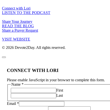
Connect with Lori
LISTEN TO THE PODCAST
Share Your Journey
READ THE BLOG
Share a Prayer Request
VISIT WEBSITE
© 2026 Devote2Day. All rights reserved.
CONNECT WITH LORI
Please enable JavaScript in your browser to complete this form.
Name
*
First
Last
Email
*