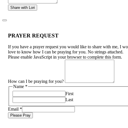
Share with Lori
PRAYER REQUEST
If you have a prayer request you would like to share with me, I w
love to know how I can be praying for you. No strings attached.
Please enable JavaScript in your browser to complete this form.
How can I be praying for you?
Name
*
First
Last
Email
*
Please Pray