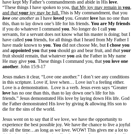
have kept My Father’s commandments and abide in His
love
.
“These things I have spoken to you,
that My joy may remain in
you
,
and
that
your
joy may be full.
This is My commandment, that you
love
one another
as I have
loved
you. Greater
love
has no one than
this, than to lay down one’s life for his friends.
You are My friends
if you do whatever I command
you
. No longer do I call
you
servants, for a servant does not know what his master is doing; but I
have called
you
friends, for all things that I heard from My Father I
have made known to
you
.
You
did not choose Me, but
I chose you
and
appointed you
that
you
should go and bear fruit, and
that
your
fruit should remain, that whatever
you
ask the Father in My name
He may give
you
. These things I command you, that
you love one
another
. John 15:9-17
Jesus makes it clear, “Love one another.” I don’t see any conditions
in this scripture. Love if, love when… Love isn’t a feeling either.
Love is a demonstration. Love is a verb. Jesus even says “Greater
love
has no one than this, than to lay down one’s life for his
friends.” Jesus demonstrated His love by laying down His life. God
the Father demonstrated His love by giving & allowing His son to
die for the sins of the world.
Jesus went on to say that if we love, we have the opportunity to
experience the best possible joy. We have the chance to live a joyful
life all the time…as long as we love. WOW! This gives me a lot to