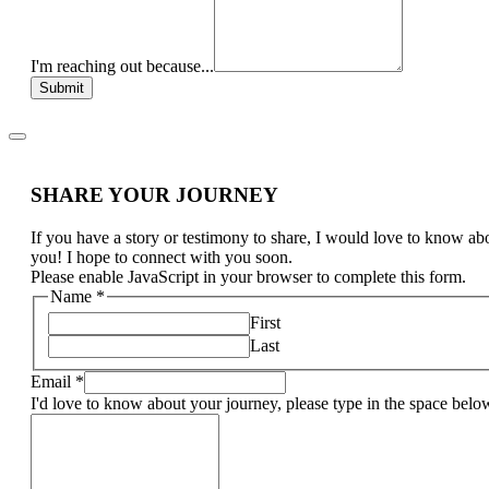
I'm reaching out because...
Submit
SHARE YOUR JOURNEY
If you have a story or testimony to share, I would love to know ab
you! I hope to connect with you soon.
Please enable JavaScript in your browser to complete this form.
Name
*
First
Last
Email
*
I'd love to know about your journey, please type in the space belo