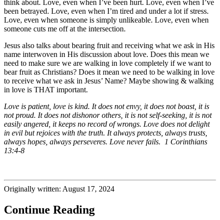
think about. Love, even when I’ve been hurt. Love, even when I’ve
been betrayed. Love, even when I’m tired and under a lot if stress.
Love, even when someone is simply unlikeable. Love, even when
someone cuts me off at the intersection.
Jesus also talks about bearing fruit and receiving what we ask in His
name interwoven in His discussion about love. Does this mean we
need to make sure we are walking in love completely if we want to
bear fruit as Christians? Does it mean we need to be walking in love
to receive what we ask in Jesus’ Name? Maybe showing & walking
in love is THAT important.
Love is patient, love is kind. It does not envy, it does not boast, it is
not proud. It does not dishonor others, it is not self-seeking, it is not
easily angered, it keeps no record of wrongs. Love does not delight
in evil but rejoices with the truth. It always protects, always trusts,
always hopes, always perseveres. Love never fails. 1 Corinthians
13:4-8
Originally written: August 17, 2024
Continue Reading