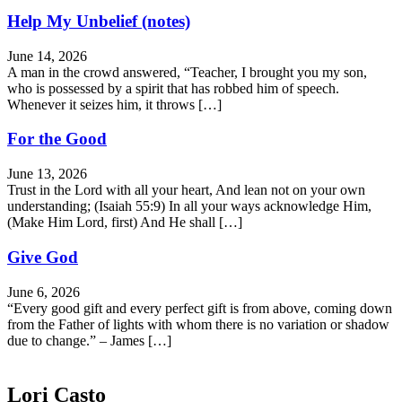
Help My Unbelief (notes)
June 14, 2026
A man in the crowd answered, “Teacher, I brought you my son,
who is possessed by a spirit that has robbed him of speech.
Whenever it seizes him, it throws […]
For the Good
June 13, 2026
Trust in the Lord with all your heart, And lean not on your own
understanding; (Isaiah 55:9) In all your ways acknowledge Him,
(Make Him Lord, first) And He shall […]
Give God
June 6, 2026
“Every good gift and every perfect gift is from above, coming down
from the Father of lights with whom there is no variation or shadow
due to change.” – James […]
Lori Casto