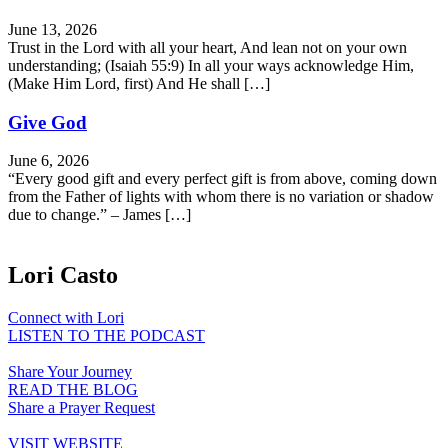
June 13, 2026
Trust in the Lord with all your heart, And lean not on your own
understanding; (Isaiah 55:9) In all your ways acknowledge Him,
(Make Him Lord, first) And He shall […]
Give God
June 6, 2026
“Every good gift and every perfect gift is from above, coming down
from the Father of lights with whom there is no variation or shadow
due to change.” – James […]
Lori Casto
Connect with Lori
LISTEN TO THE PODCAST
Share Your Journey
READ THE BLOG
Share a Prayer Request
VISIT WEBSITE