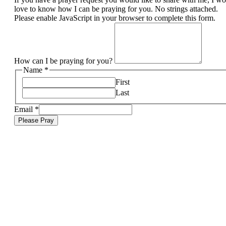
love to know how I can be praying for you. No strings attached.
Please enable JavaScript in your browser to complete this form.
How can I be praying for you?
Name
*
First
Last
Email
*
Please Pray