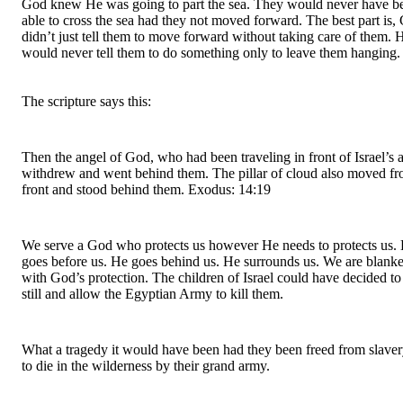
God knew He was going to part the sea. They would never have be
able to cross the sea had they not moved forward. The best part is, 
didn’t just tell them to move forward without taking care of them. H
would never tell them to do something only to leave them hanging.
The scripture says this:
Then the angel of God, who had been traveling in front of Israel’s a
withdrew and went behind them. The pillar of cloud also moved fro
front and stood behind them. Exodus: 14:19
We serve a God who protects us however He needs to protects us. 
goes before us. He goes behind us. He surrounds us. We are blanke
with God’s protection. The children of Israel could have decided to 
still and allow the Egyptian Army to kill them.
What a tragedy it would have been had they been freed from slaver
to die in the wilderness by their grand army.