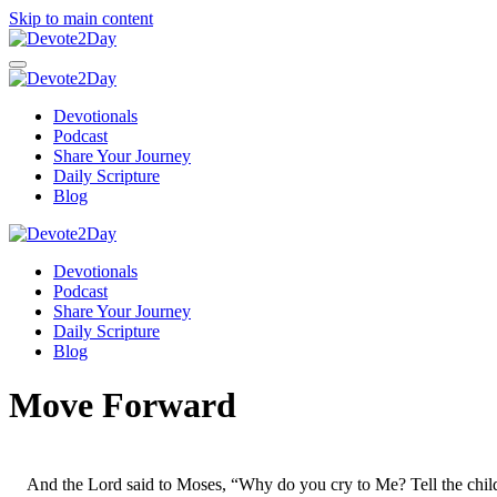
Skip to main content
Devotionals
Podcast
Share Your Journey
Daily Scripture
Blog
Devotionals
Podcast
Share Your Journey
Daily Scripture
Blog
Move Forward
And the Lord said to Moses, “Why do you cry to Me? Tell the child