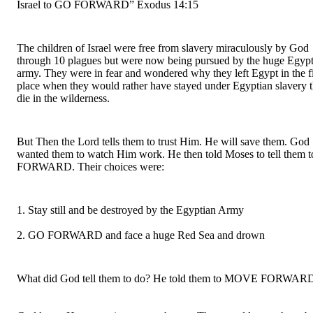
Israel to GO FORWARD” Exodus 14:15
The children of Israel were free from slavery miraculously by God 
through 10 plagues but were now being pursued by the huge Egypt
army. They were in fear and wondered why they left Egypt in the fir
place when they would rather have stayed under Egyptian slavery th
die in the wilderness.
But Then the Lord tells them to trust Him. He will save them. God 
wanted them to watch Him work. He then told Moses to tell them t
FORWARD. Their choices were:
1. Stay still and be destroyed by the Egyptian Army
2. GO FORWARD and face a huge Red Sea and drown
What did God tell them to do? He told them to MOVE FORWAR