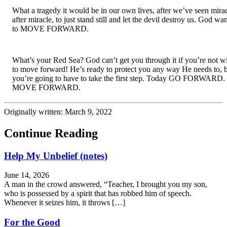
What a tragedy it would be in our own lives, after we’ve seen mirac
after miracle, to just stand still and let the devil destroy us. God wan
to MOVE FORWARD.
What’s your Red Sea? God can’t get you through it if you’re not wil
to move forward! He’s ready to protect you any way He needs to, b
you’re going to have to take the first step. Today GO FORWARD. 
MOVE FORWARD.
Originally written: March 9, 2022
Continue Reading
Help My Unbelief (notes)
June 14, 2026
A man in the crowd answered, “Teacher, I brought you my son,
who is possessed by a spirit that has robbed him of speech.
Whenever it seizes him, it throws […]
For the Good