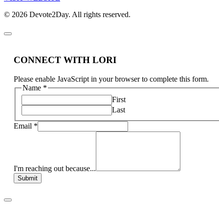
© 2026 Devote2Day. All rights reserved.
CONNECT WITH LORI
Please enable JavaScript in your browser to complete this form.
Name
*
First
Last
Email
*
I'm reaching out because...
Submit