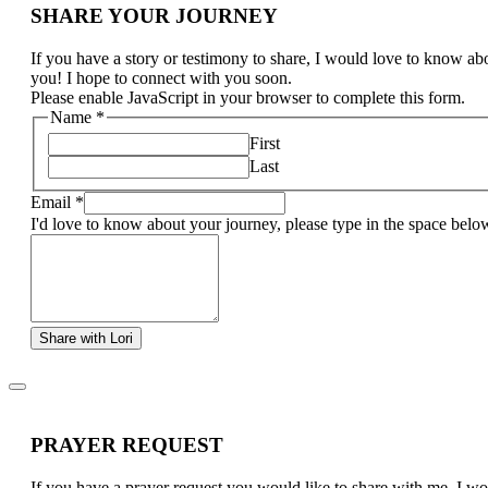
SHARE YOUR JOURNEY
If you have a story or testimony to share, I would love to know ab
you! I hope to connect with you soon.
Please enable JavaScript in your browser to complete this form.
Name
*
First
Last
Email
*
I'd love to know about your journey, please type in the space belo
Share with Lori
PRAYER REQUEST
If you have a prayer request you would like to share with me, I w