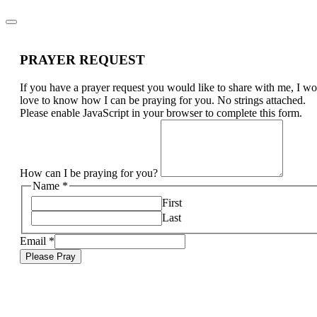
PRAYER REQUEST
If you have a prayer request you would like to share with me, I w
love to know how I can be praying for you. No strings attached.
Please enable JavaScript in your browser to complete this form.
How can I be praying for you?
Name
*
First
Last
Email
*
Please Pray