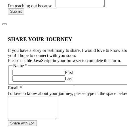
I'm reaching out because...
Submit
SHARE YOUR JOURNEY
If you have a story or testimony to share, I would love to know ab
you! I hope to connect with you soon.
Please enable JavaScript in your browser to complete this form.
Name
*
First
Last
Email
*
I'd love to know about your journey, please type in the space belo
Share with Lori