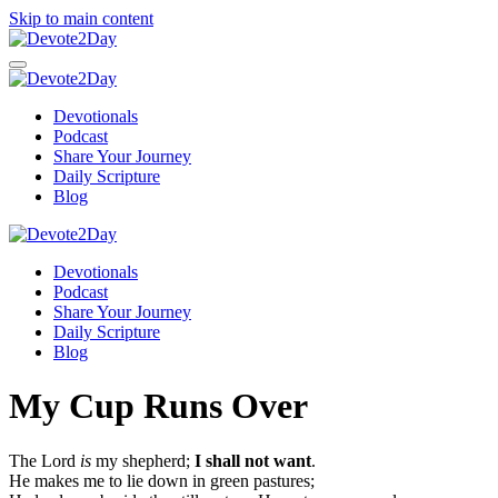
Skip to main content
Devotionals
Podcast
Share Your Journey
Daily Scripture
Blog
Devotionals
Podcast
Share Your Journey
Daily Scripture
Blog
My Cup Runs Over
The Lord
is
my shepherd;
I shall not want
.
He makes me to lie down in green pastures;