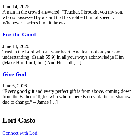
June 14, 2026
A man in the crowd answered, “Teacher, I brought you my son,
who is possessed by a spirit that has robbed him of speech.
Whenever it seizes him, it throws […]
For the Good
June 13, 2026
Trust in the Lord with all your heart, And lean not on your own
understanding; (Isaiah 55:9) In all your ways acknowledge Him,
(Make Him Lord, first) And He shall […]
Give God
June 6, 2026
“Every good gift and every perfect gift is from above, coming down
from the Father of lights with whom there is no variation or shadow
due to change.” – James […]
Lori Casto
Connect with Lori