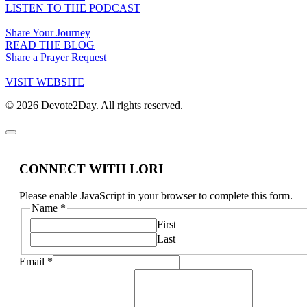
LISTEN TO THE PODCAST
Share Your Journey
READ THE BLOG
Share a Prayer Request
VISIT WEBSITE
© 2026 Devote2Day. All rights reserved.
CONNECT WITH LORI
Please enable JavaScript in your browser to complete this form.
Name
*
First
Last
Email
*