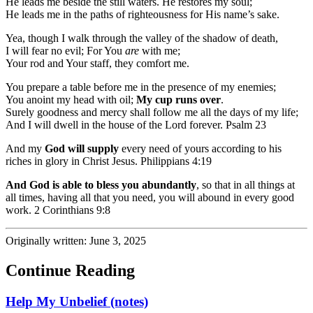
He leads me beside the still waters. He restores my soul;
He leads me in the paths of righteousness for His name’s sake.
Yea, though I walk through the valley of the shadow of death,
I will fear no evil; For You
are
with me;
Your rod and Your staff, they comfort me.
You prepare a table before me in the presence of my enemies;
You anoint my head with oil;
My cup runs over
.
Surely goodness and mercy shall follow me all the days of my life;
And I will dwell in the house of the Lord forever. Psalm 23
And my
God will supply
every need of yours according to his
riches in glory in Christ Jesus. Philippians 4:19
And God is able to bless you abundantly
, so that in all things at
all times, having all that you need, you will abound in every good
work. 2 Corinthians 9:8
Originally written: June 3, 2025
Continue Reading
Help My Unbelief (notes)