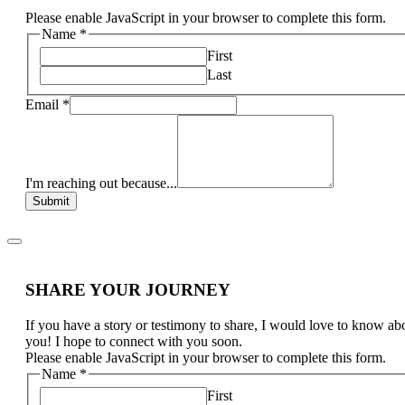
Please enable JavaScript in your browser to complete this form.
Name
*
First
Last
Email
*
I'm reaching out because...
Submit
SHARE YOUR JOURNEY
If you have a story or testimony to share, I would love to know ab
you! I hope to connect with you soon.
Please enable JavaScript in your browser to complete this form.
Name
*
First