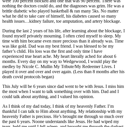
were 100 percent blocked and one that was 90 percent. There was
nothing the doctors could do, and the diagnoses was grim. He was a
brittle diabetic who played basketball & ran many 5ks. No matter
what he did to take care of himself, his diabetes caused so many
health issues…kidney failure, toe amputation, and artery blockage.
During the last 2 years of his life, after learning about the blockage, I
found myself privately mourning. I often cried myself to sleep. My
time with him became even more precious than it already was. Time
was like gold. Dad was my best friend. I was blessed to be my
father’s child. His loss was the first and only time I have
experienced true heart ache. My heart literally ached for about 6
months. Every day on my way to Wedgewood, I would play the
medley by Nicole C. Mullin My Tribute/My Redeemer Lives. I
played it over and over and over again. (Less than 8 months after his
death covid protocols began)
This July will be 6 years since dad went to be with Jesus. I miss him
the most when I want to talk something over with him. Dad and I
could talk about anything, and I valued his opinion.
As I think of my dad today, I think of my heavenly Father. I’m
thankful I can talk to Him about anything. My relationship with my
heavenly Father is precious. He’s brought me through so much over
the past 6 years. Noone understands like Jesus. He had wiped my
tears, held me until I fell asleep, and brought me through the darkest