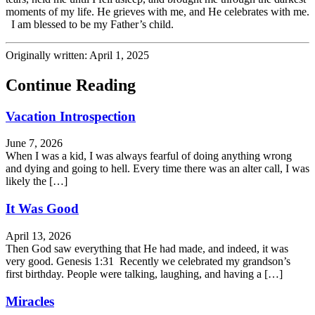
moments of my life. He grieves with me, and He celebrates with me.
I am blessed to be my Father’s child.
Originally written: April 1, 2025
Continue Reading
Vacation Introspection
June 7, 2026
When I was a kid, I was always fearful of doing anything wrong
and dying and going to hell. Every time there was an alter call, I was
likely the […]
It Was Good
April 13, 2026
Then God saw everything that He had made, and indeed, it was
very good. Genesis 1:31 Recently we celebrated my grandson’s
first birthday. People were talking, laughing, and having a […]
Miracles