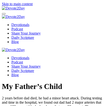
Skip to main content
Devotionals
Podcast
Share Your Journey
Daily Scripture
Blog
Devotionals
Podcast
Share Your Journey
Daily Scripture
Blog
My Father’s Child
2 years before dad died, he had a minor heart attack. During testing
and time in the hospital, we found out dad had 2 major arteries that