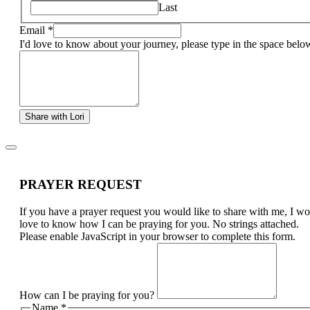
Last
Email
*
I'd love to know about your journey, please type in the space belo
Share with Lori
PRAYER REQUEST
If you have a prayer request you would like to share with me, I w
love to know how I can be praying for you. No strings attached.
Please enable JavaScript in your browser to complete this form.
How can I be praying for you?
Name
*