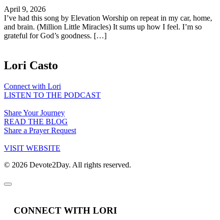
April 9, 2026
I’ve had this song by Elevation Worship on repeat in my car, home,
and brain. (Million Little Miracles) It sums up how I feel. I’m so
grateful for God’s goodness. […]
Lori Casto
Connect with Lori
LISTEN TO THE PODCAST
Share Your Journey
READ THE BLOG
Share a Prayer Request
VISIT WEBSITE
© 2026 Devote2Day. All rights reserved.
CONNECT WITH LORI