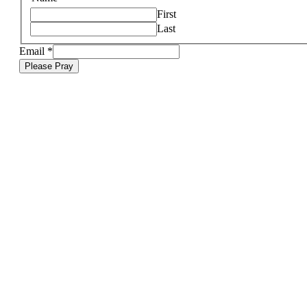
First
Last
Email
*
Please Pray