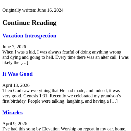
Originally written: June 16, 2024
Continue Reading
Vacation Introspection
June 7, 2026
When I was a kid, I was always fearful of doing anything wrong
and dying and going to hell. Every time there was an alter call, I was
likely the […]
It Was Good
April 13, 2026
Then God saw everything that He had made, and indeed, it was
very good. Genesis 1:31 Recently we celebrated my grandson’s
first birthday. People were talking, laughing, and having a […]
Miracles
April 9, 2026
I’ve had this song by Elevation Worship on repeat in my car, home,