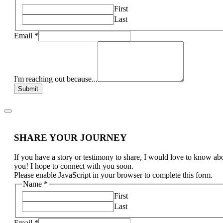
First
Last
Email
*
I'm reaching out because...
Submit
SHARE YOUR JOURNEY
If you have a story or testimony to share, I would love to know ab
you! I hope to connect with you soon.
Please enable JavaScript in your browser to complete this form.
Name
*
First
Last
Email
*