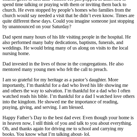
spend time talking or praying with them or inviting them back to
church. He even stopped by people’s homes who families from the
church would say needed a visit that he didn’t even know. Times are
quite different these days. Could you imagine someone just stopping
by unannounced on your Saturday?
Dad spent many hours of his life visiting people in the hospital. He
also performed many baby dedications, baptisms, funerals, and
weddings. He would bring many of us along on visits to the local
nursing home.
Dad invested in the lives of those in the congregations. He also
mentored many young men who felt the call to preach.
I am so grateful for my heritage as a pastor’s daughter. More
importantly, I’m thankful for a dad who lived his life showing me
and others the way to salvation. I’m thankful for a dad who I often
watched reads his bible. I’m thankful for a dad I watched love others
into the kingdom. He showed me the importance of reading,
praying, giving, and serving. I am blessed.
Happy Father’s Day to the best dad ever. Even though your home is
in heaven now, I still think of you and talk to you about everything.
Oh, and thanks again for driving me to school and carrying my
books. You know what I’m talking about- lol.