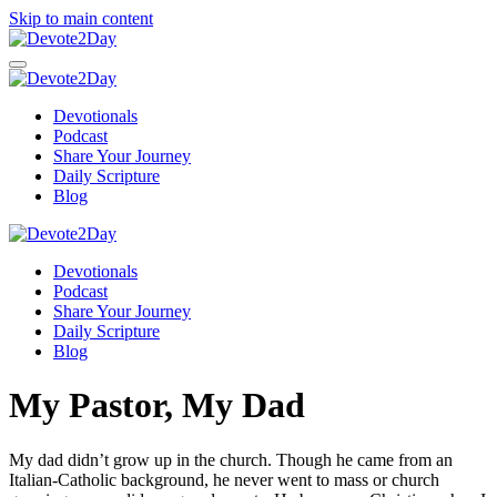
Skip to main content
Devotionals
Podcast
Share Your Journey
Daily Scripture
Blog
Devotionals
Podcast
Share Your Journey
Daily Scripture
Blog
My Pastor, My Dad
My dad didn’t grow up in the church. Though he came from an
Italian-Catholic background, he never went to mass or church