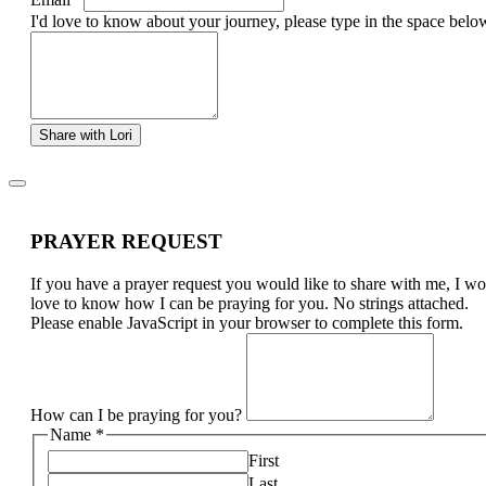
I'd love to know about your journey, please type in the space belo
Share with Lori
PRAYER REQUEST
If you have a prayer request you would like to share with me, I w
love to know how I can be praying for you. No strings attached.
Please enable JavaScript in your browser to complete this form.
How can I be praying for you?
Name
*
First
Last