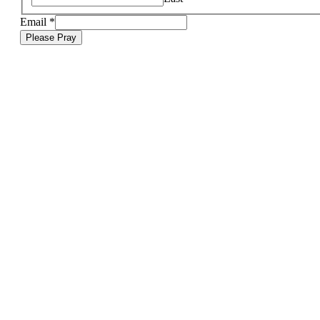
Email
*
Please Pray