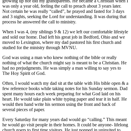
growing up nor did my grandparents. He became a Christian when I
was only a year old, feeling the call to preach about 3 years later.
Not certain he was really “called”, he prayed and fasted for 3 days
and 3 nights, seeking the Lord for understanding. It was during that
process he answered the call to ministry.
When I was 4, (my siblings 9 & 12) we left our comfortable lifestyle
and sold our home. Dad left his great job in Bedford, Ohio and we
moved to Lexington, where my dad pastored his first church and
studied for the ministry through MVNU.
God was using a man who knew nothing of the bible or really
nothing of what the church might say is meant to be a Christian. He
had no prejudgments. He was simply a man willing to say yes to
The Hoy Spirit of God.
Often, I would watch my dad sit at the table with His bible open & a
few reference books while taking notes for his Sunday sermon. Dad
spent many hours each week preparing for what God laid on his
heart. He would take plain white typing paper and tear it in half. He
would then hand write his sermon using the front and back of
several pieces of paper.
Every Saturday for many years dad would go “calling.” This meant
he would go visit people in their homes. It could be anyone- lifelong
church goers to first time visitors. He just popped in uninvited to