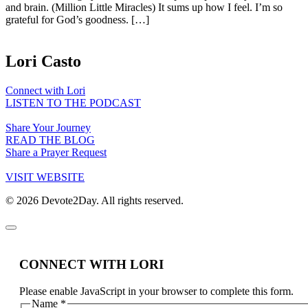
and brain. (Million Little Miracles) It sums up how I feel. I’m so
grateful for God’s goodness. […]
Lori Casto
Connect with Lori
LISTEN TO THE PODCAST
Share Your Journey
READ THE BLOG
Share a Prayer Request
VISIT WEBSITE
© 2026 Devote2Day. All rights reserved.
CONNECT WITH LORI
Please enable JavaScript in your browser to complete this form.
Name
*