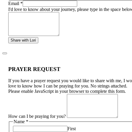
Email
*
I'd love to know about your journey, please type in the space belo
Share with Lori
PRAYER REQUEST
If you have a prayer request you would like to share with me, I w
love to know how I can be praying for you. No strings attached.
Please enable JavaScript in your browser to complete this form.
How can I be praying for you?
Name
*
First