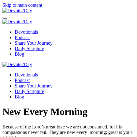
Skip to main content
Devotionals
Podcast
Share Your Journey
Daily Scripture
Blog
Devotionals
Podcast
Share Your Journey
Daily Scripture
Blog
New Every Morning
Because of the
Lord
’s great love we are not consumed,
for his
compassions never fail.
They are new every morning;
great is your