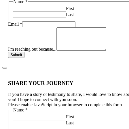
Name
*
First
Last
Email
*
I'm reaching out because...
Submit
SHARE YOUR JOURNEY
If you have a story or testimony to share, I would love to know ab
you! I hope to connect with you soon.
Please enable JavaScript in your browser to complete this form.
Name
*
First
Last