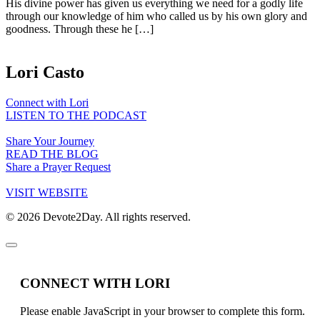
His divine power has given us everything we need for a godly life
through our knowledge of him who called us by his own glory and
goodness. Through these he […]
Lori Casto
Connect with Lori
LISTEN TO THE PODCAST
Share Your Journey
READ THE BLOG
Share a Prayer Request
VISIT WEBSITE
© 2026 Devote2Day. All rights reserved.
CONNECT WITH LORI
Please enable JavaScript in your browser to complete this form.