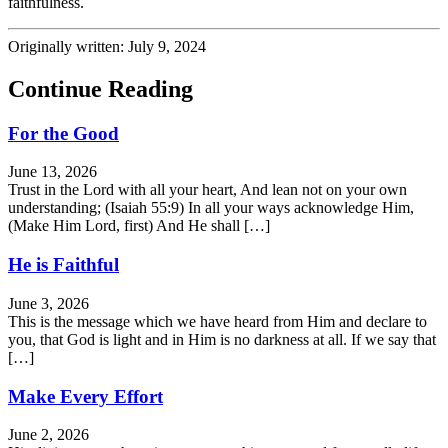
faithfulness.
Originally written: July 9, 2024
Continue Reading
For the Good
June 13, 2026
Trust in the Lord with all your heart, And lean not on your own
understanding; (Isaiah 55:9) In all your ways acknowledge Him,
(Make Him Lord, first) And He shall […]
He is Faithful
June 3, 2026
This is the message which we have heard from Him and declare to
you, that God is light and in Him is no darkness at all. If we say that
[…]
Make Every Effort
June 2, 2026