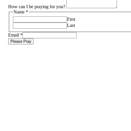
How can I be praying for you?
Name
*
First
Last
Email
*
Please Pray