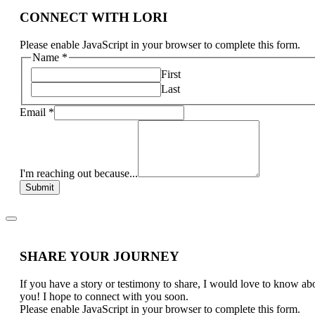
CONNECT WITH LORI
Please enable JavaScript in your browser to complete this form.
Name
*
First
Last
Email
*
I'm reaching out because...
Submit
SHARE YOUR JOURNEY
If you have a story or testimony to share, I would love to know ab
you! I hope to connect with you soon.
Please enable JavaScript in your browser to complete this form.