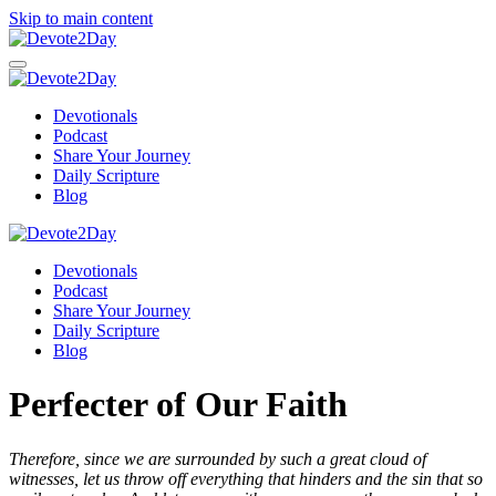
Skip to main content
Devotionals
Podcast
Share Your Journey
Daily Scripture
Blog
Devotionals
Podcast
Share Your Journey
Daily Scripture
Blog
Perfecter of Our Faith
Therefore, since we are surrounded by such a great cloud of
witnesses, let us throw off everything that hinders and the sin that so