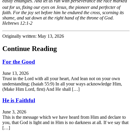
easily entangles. And let us run with perseverance the race marked
out for us,
fixing our eyes on Jesus, the pioneer and perfecter of
faith. For the joy set before him he endured the cross, scorning its
shame, and sat down at the right hand of the throne of God.
Hebrews 12:1-2
Originally written: May 13, 2026
Continue Reading
For the Good
June 13, 2026
Trust in the Lord with all your heart, And lean not on your own
understanding; (Isaiah 55:9) In all your ways acknowledge Him,
(Make Him Lord, first) And He shall […]
He is Faithful
June 3, 2026
This is the message which we have heard from Him and declare to
you, that God is light and in Him is no darkness at all. If we say that
[…]