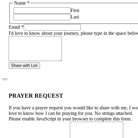
Name
*
First
Last
Email
*
I'd love to know about your journey, please type in the space belo
Share with Lori
PRAYER REQUEST
If you have a prayer request you would like to share with me, I w
love to know how I can be praying for you. No strings attached.
Please enable JavaScript in your browser to complete this form.