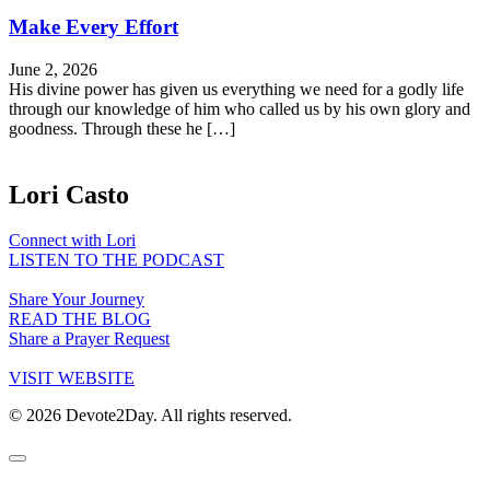
Make Every Effort
June 2, 2026
His divine power has given us everything we need for a godly life
through our knowledge of him who called us by his own glory and
goodness. Through these he […]
Lori Casto
Connect with Lori
LISTEN TO THE PODCAST
Share Your Journey
READ THE BLOG
Share a Prayer Request
VISIT WEBSITE
© 2026 Devote2Day. All rights reserved.