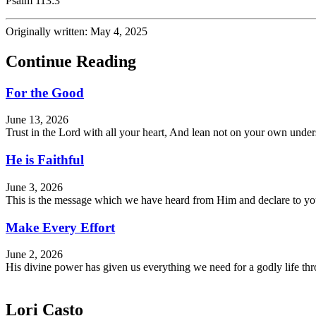
Psalm 113:3
Originally written: May 4, 2025
Continue Reading
For the Good
June 13, 2026
Trust in the Lord with all your heart, And lean not on your own und
He is Faithful
June 3, 2026
This is the message which we have heard from Him and declare to you, 
Make Every Effort
June 2, 2026
His divine power has given us everything we need for a godly life 
Lori Casto