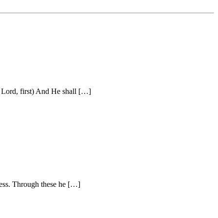
Lord, first) And He shall […]
ness. Through these he […]