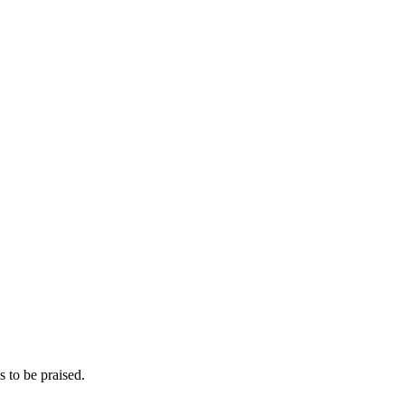
s to be praised.