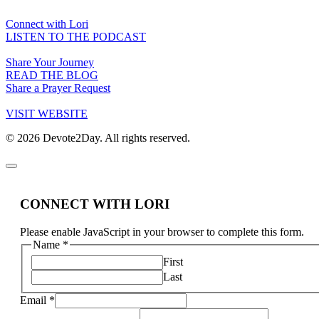
Connect with Lori
LISTEN TO THE PODCAST
Share Your Journey
READ THE BLOG
Share a Prayer Request
VISIT WEBSITE
© 2026 Devote2Day. All rights reserved.
CONNECT WITH LORI
Please enable JavaScript in your browser to complete this form.
Name
*
First
Last
Email
*