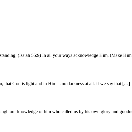
erstanding; (Isaiah 55:9) In all your ways acknowledge Him, (Make Him 
that God is light and in Him is no darkness at all. If we say that […]
through our knowledge of him who called us by his own glory and good