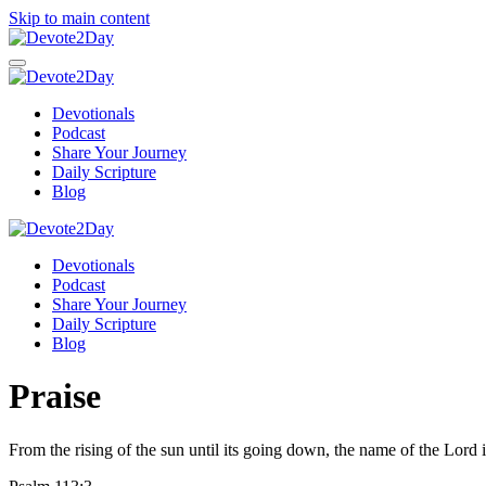
Skip to main content
Devotionals
Podcast
Share Your Journey
Daily Scripture
Blog
Devotionals
Podcast
Share Your Journey
Daily Scripture
Blog
Praise
From the rising of the sun until its going down, the name of the Lord i