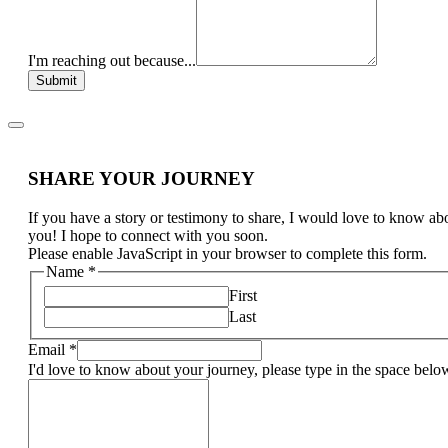
I'm reaching out because...
Submit
SHARE YOUR JOURNEY
If you have a story or testimony to share, I would love to know ab
you! I hope to connect with you soon.
Please enable JavaScript in your browser to complete this form.
Name
*
First
Last
Email
*
I'd love to know about your journey, please type in the space belo