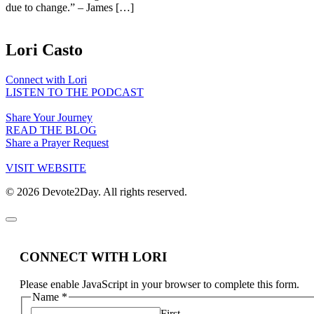
due to change.” – James […]
Lori Casto
Connect with Lori
LISTEN TO THE PODCAST
Share Your Journey
READ THE BLOG
Share a Prayer Request
VISIT WEBSITE
© 2026 Devote2Day. All rights reserved.
CONNECT WITH LORI
Please enable JavaScript in your browser to complete this form.
Name
*
First