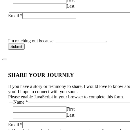
Last
Email
*
I'm reaching out because...
Submit
SHARE YOUR JOURNEY
If you have a story or testimony to share, I would love to know ab
you! I hope to connect with you soon.
Please enable JavaScript in your browser to complete this form.
Name
*
First
Last
Email
*