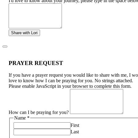
I'd love to know about your journey, please type in the space belo
Share with Lori
PRAYER REQUEST
If you have a prayer request you would like to share with me, I w
love to know how I can be praying for you. No strings attached.
Please enable JavaScript in your browser to complete this form.
How can I be praying for you?
Name
*
First
Last