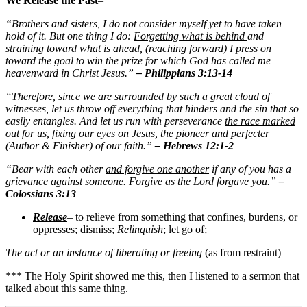
We Release the Past
–
“Brothers and sisters, I do not consider myself yet to have taken
hold of it. But one thing I do:
Forgetting what is behind
and
straining toward what is ahead
, (reaching forward) I press on
toward the goal to win the prize for which God has called me
heavenward in Christ Jesus.”
– Philippians 3:13-14
“Therefore, since we are surrounded by such a great cloud of
witnesses, let us throw off everything that hinders and the sin that so
easily entangles. And let us run with perseverance
the race marked
out for us, fixing our eyes on Jesus
, the pioneer and perfecter
(Author & Finisher) of our faith.”
– Hebrews 12:1-2
“Bear with each other
and forgive one another
if any of you has a
grievance against someone. Forgive as the Lord forgave you.”
–
Colossians 3:13
Release
– to relieve from something that confines, burdens, or
oppresses; dismiss;
Relinquish
; let go of;
The act or an instance of liberating or freeing
(as from restraint)
*** The Holy Spirit showed me this, then I listened to a sermon that
talked about this same thing.