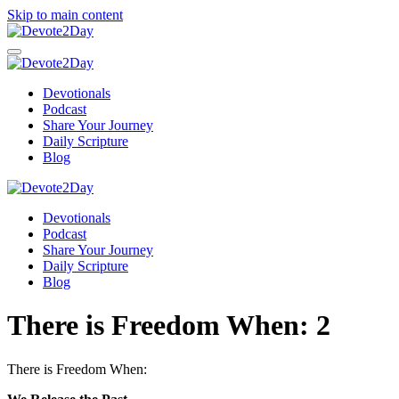
Skip to main content
Devotionals
Podcast
Share Your Journey
Daily Scripture
Blog
Devotionals
Podcast
Share Your Journey
Daily Scripture
Blog
There is Freedom When: 2
There is Freedom When: