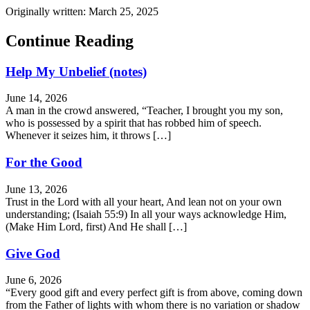
Originally written: March 25, 2025
Continue Reading
Help My Unbelief (notes)
June 14, 2026
A man in the crowd answered, “Teacher, I brought you my son,
who is possessed by a spirit that has robbed him of speech.
Whenever it seizes him, it throws […]
For the Good
June 13, 2026
Trust in the Lord with all your heart, And lean not on your own
understanding; (Isaiah 55:9) In all your ways acknowledge Him,
(Make Him Lord, first) And He shall […]
Give God
June 6, 2026
“Every good gift and every perfect gift is from above, coming down
from the Father of lights with whom there is no variation or shadow