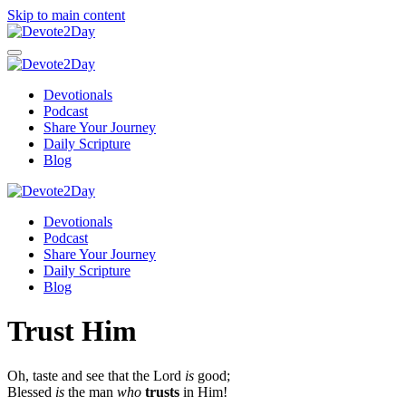
Skip to main content
Devotionals
Podcast
Share Your Journey
Daily Scripture
Blog
Devotionals
Podcast
Share Your Journey
Daily Scripture
Blog
Trust Him
Oh, taste and see that the
Lord
is
good;
Blessed
is
the man
who
trusts
in Him!