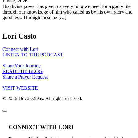
June 2, 2026
His divine power has given us everything we need for a godly life
through our knowledge of him who called us by his own glory and
goodness. Through these he […]
Lori Casto
Connect with Lori
LISTEN TO THE PODCAST
Share Your Journey
READ THE BLOG
Share a Prayer Request
VISIT WEBSITE
© 2026 Devote2Day. All rights reserved.
CONNECT WITH LORI