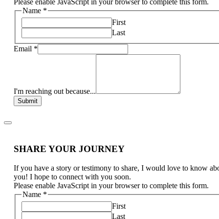
Please enable JavaScript in your browser to complete this form.
Name
*
First
Last
Email
*
I'm reaching out because...
Submit
SHARE YOUR JOURNEY
If you have a story or testimony to share, I would love to know ab
you! I hope to connect with you soon.
Please enable JavaScript in your browser to complete this form.
Name
*
First
Last