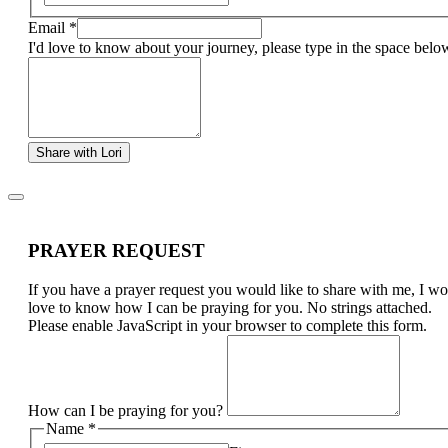
Email
*
I'd love to know about your journey, please type in the space belo
Share with Lori
PRAYER REQUEST
If you have a prayer request you would like to share with me, I w
love to know how I can be praying for you. No strings attached.
Please enable JavaScript in your browser to complete this form.
How can I be praying for you?
Name
*