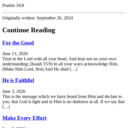
Psalms 34:8
Originally written: September 26, 2024
Continue Reading
For the Good
June 13, 2026
Trust in the Lord with all your heart, And lean not on your own
understanding; (Isaiah 55:9) In all your ways acknowledge Him,
(Make Him Lord, first) And He shall […]
He is Faithful
June 3, 2026
This is the message which we have heard from Him and declare to
you, that God is light and in Him is no darkness at all. If we say that
[…]
Make Every Effort