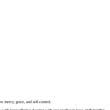
ow mercy, grace, and self-control.