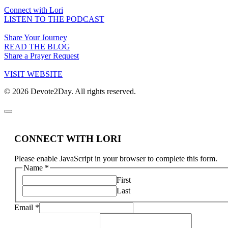
Connect with Lori
LISTEN TO THE PODCAST
Share Your Journey
READ THE BLOG
Share a Prayer Request
VISIT WEBSITE
© 2026 Devote2Day. All rights reserved.
CONNECT WITH LORI
Please enable JavaScript in your browser to complete this form.
Name
*
First
Last
Email
*