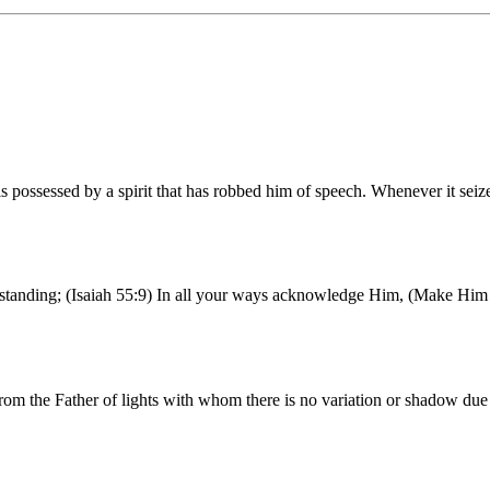
possessed by a spirit that has robbed him of speech. Whenever it seiz
erstanding; (Isaiah 55:9) In all your ways acknowledge Him, (Make Him 
rom the Father of lights with whom there is no variation or shadow du