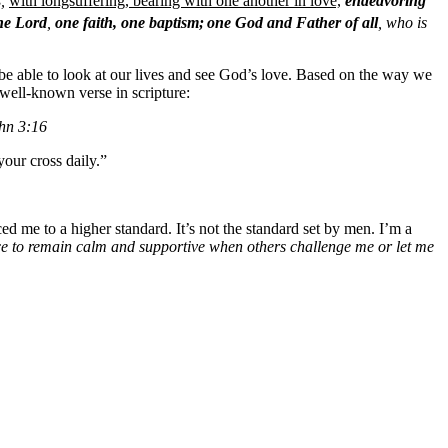
s,
with longsuffering, bearing with one another in love,
endeavoring
ne Lord
,
one faith, one baptism;
one God and Father of all
, who is
d be able to look at our lives and see God’s love. Based on the way we
well-known verse in scripture:
ohn 3:16
your cross daily.”
ed me to a higher standard. It’s not the standard set by men. I’m a
e to remain calm and supportive when others challenge me or let me