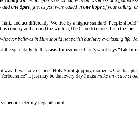
he calling
with which you were called, with all lowliness and gentlenes
y
and
one Spirit
, just as you were called in
one hope
of your calling;
o
k, think, and act differently. We live by a higher standard. People shoul
in this country and around the world- (The Church) comes from the most 
whoever believes in Him should not perish but have everlasting life. J
 the spirit daily. In this case- forbearance. God’s word says “Take up 
rent way. It was one of those Holy Spirit gripping moments. God has plac
 “forbearance” it just may be that every day I must
make an active choic
f someone’s eternity depends on it.