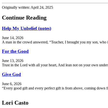
Originally written: April 24, 2025
Continue Reading
Help My Unbelief (notes)
June 14, 2026
A man in the crowd answered, “Teacher, I brought you my son, who is 
For the Good
June 13, 2026
Trust in the Lord with all your heart, And lean not on your own und
Give God
June 6, 2026
“Every good gift and every perfect gift is from above, coming down f
Lori Casto