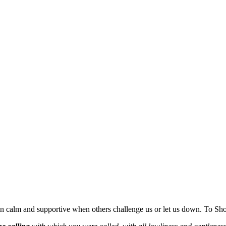
emain calm and supportive when others challenge us or let us down. To Sh