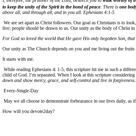
I, therefore, the prisoner of the Lord, beseech you to
walk worthy of t
to keep the unity of the Spirit in the bond of peace
. There is
one bod
above all, and through all, and in you all. Ephesians 4:1-5
We are set apart as Christ followers. Our goal as Christians is to loo
live; people should be drawn to us. Our unity as the body of Christ 
For God so loved the world that He gave His only begotten Son, that 
Our unity as The Church depends on you and me living out the fruits of
It starts with me.
While reading Ephesians 4: 1-5, this scripture hit me in such a diffe
child of God. I’m separated. When I look at this scripture considering
down and show mercy, grace, and self-control and live in forgiveness.
Every-Single-Day
May we all choose to demonstrate forbearance in our lives daily, as i
How will you devote2day?