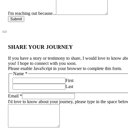
I'm reaching out because...
Submit
SHARE YOUR JOURNEY
If you have a story or testimony to share, I would love to know ab
you! I hope to connect with you soon.
Please enable JavaScript in your browser to complete this form.
Name
*
First
Last
Email
*
I'd love to know about your journey, please type in the space belo