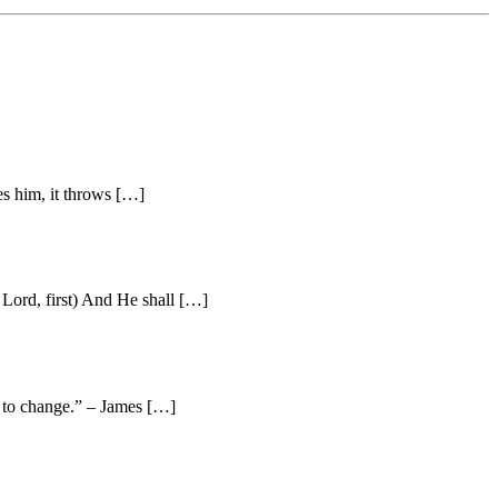
es him, it throws […]
Lord, first) And He shall […]
e to change.” – James […]