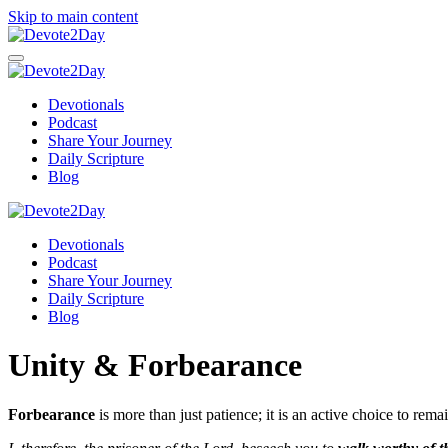
Skip to main content
Devotionals
Podcast
Share Your Journey
Daily Scripture
Blog
Devotionals
Podcast
Share Your Journey
Daily Scripture
Blog
Unity & Forbearance
Forbearance
is more than just patience; it is an active choice to r