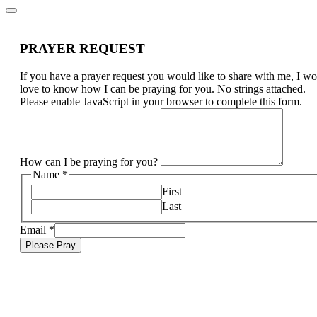
PRAYER REQUEST
If you have a prayer request you would like to share with me, I w
love to know how I can be praying for you. No strings attached.
Please enable JavaScript in your browser to complete this form.
How can I be praying for you?
Name
*
First
Last
Email
*
Please Pray