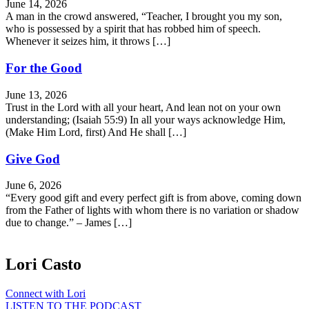
June 14, 2026
A man in the crowd answered, “Teacher, I brought you my son,
who is possessed by a spirit that has robbed him of speech.
Whenever it seizes him, it throws […]
For the Good
June 13, 2026
Trust in the Lord with all your heart, And lean not on your own
understanding; (Isaiah 55:9) In all your ways acknowledge Him,
(Make Him Lord, first) And He shall […]
Give God
June 6, 2026
“Every good gift and every perfect gift is from above, coming down
from the Father of lights with whom there is no variation or shadow
due to change.” – James […]
Lori Casto
Connect with Lori
LISTEN TO THE PODCAST