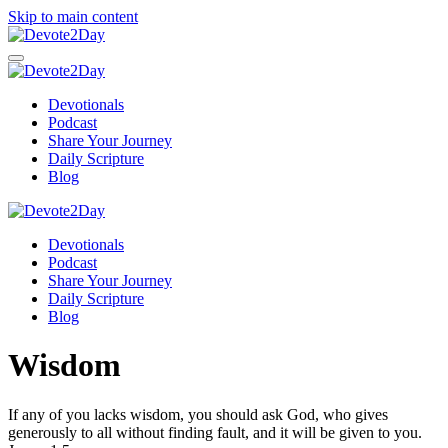
Skip to main content
Devotionals
Podcast
Share Your Journey
Daily Scripture
Blog
Devotionals
Podcast
Share Your Journey
Daily Scripture
Blog
Wisdom
If any of you lacks wisdom, you should ask God, who gives
generously to all without finding fault, and it will be given to you.