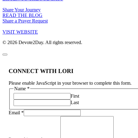
Share Your Journey
READ THE BLOG
Share a Prayer Request
VISIT WEBSITE
© 2026 Devote2Day. All rights reserved.
CONNECT WITH LORI
Please enable JavaScript in your browser to complete this form.
Name
*
First
Last
Email
*