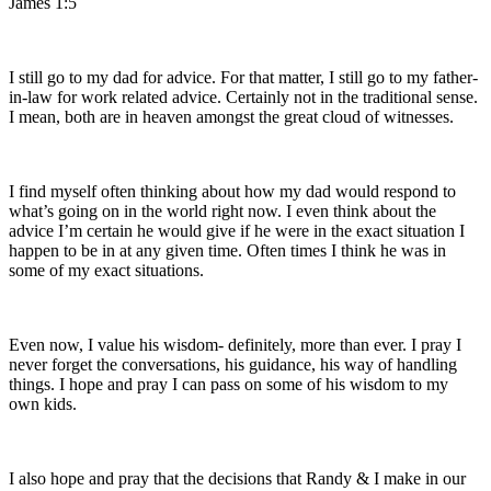
James 1:5
I still go to my dad for advice. For that matter, I still go to my father-
in-law for work related advice. Certainly not in the traditional sense.
I mean, both are in heaven amongst the great cloud of witnesses.
I find myself often thinking about how my dad would respond to
what’s going on in the world right now. I even think about the
advice I’m certain he would give if he were in the exact situation I
happen to be in at any given time. Often times I think he was in
some of my exact situations.
Even now, I value his wisdom- definitely, more than ever. I pray I
never forget the conversations, his guidance, his way of handling
things. I hope and pray I can pass on some of his wisdom to my
own kids.
I also hope and pray that the decisions that Randy & I make in our