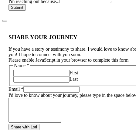
I'm reaching out because...
Submit
SHARE YOUR JOURNEY
If you have a story or testimony to share, I would love to know ab
you! I hope to connect with you soon.
Please enable JavaScript in your browser to complete this form.
Name
*
First
Last
Email
*
I'd love to know about your journey, please type in the space belo
Share with Lori