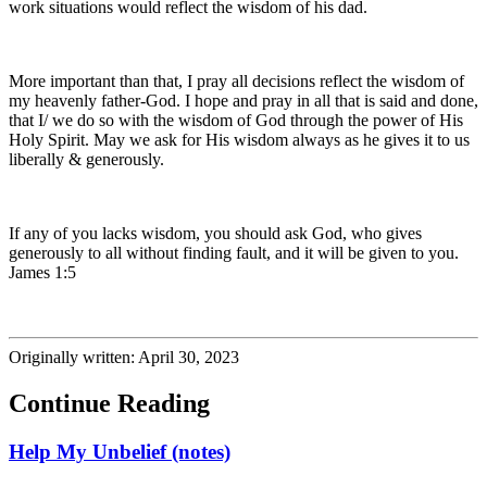
work situations would reflect the wisdom of his dad.
More important than that, I pray all decisions reflect the wisdom of
my heavenly father-God. I hope and pray in all that is said and done,
that I/ we do so with the wisdom of God through the power of His
Holy Spirit. May we ask for His wisdom always as he gives it to us
liberally & generously.
If any of you lacks wisdom, you should ask God, who gives
generously to all without finding fault, and it will be given to you.
James 1:5
Originally written: April 30, 2023
Continue Reading
Help My Unbelief (notes)