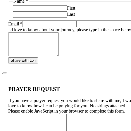
Name
*
First
Last
Email
*
I'd love to know about your journey, please type in the space belo
Share with Lori
PRAYER REQUEST
If you have a prayer request you would like to share with me, I w
love to know how I can be praying for you. No strings attached.
Please enable JavaScript in your browser to complete this form.