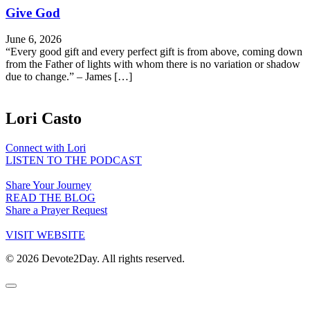
Give God
June 6, 2026
“Every good gift and every perfect gift is from above, coming down
from the Father of lights with whom there is no variation or shadow
due to change.” – James […]
Lori Casto
Connect with Lori
LISTEN TO THE PODCAST
Share Your Journey
READ THE BLOG
Share a Prayer Request
VISIT WEBSITE
© 2026 Devote2Day. All rights reserved.