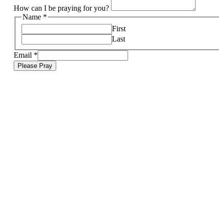
How can I be praying for you?
Name
*
First
Last
Email
*
Please Pray