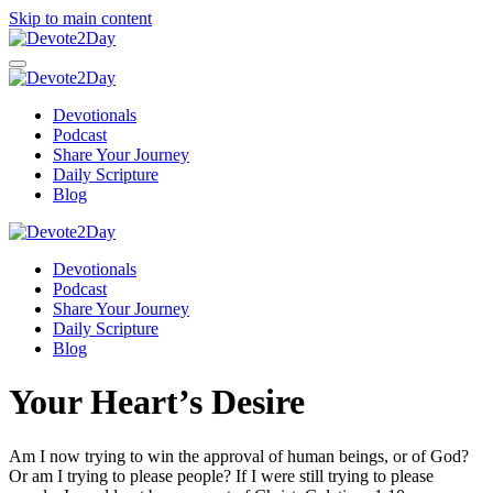
Skip to main content
Devotionals
Podcast
Share Your Journey
Daily Scripture
Blog
Devotionals
Podcast
Share Your Journey
Daily Scripture
Blog
Your Heart’s Desire
Am I now trying to win the approval of human beings, or of God?
Or am I trying to please people? If I were still trying to please