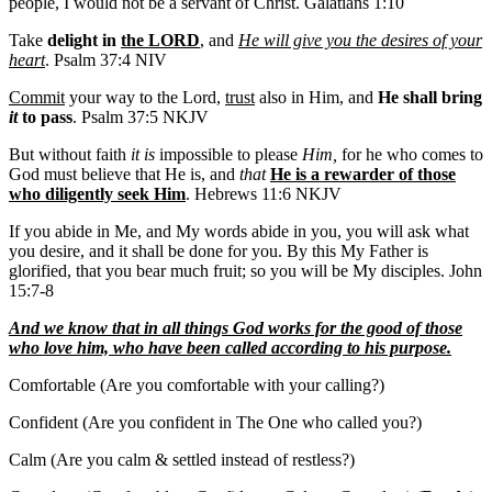
people, I would not be a servant of Christ. Galatians 1:10
Take
delight in
the LORD
, and
He will give you the desires of your
heart
. Psalm 37:4 NIV
Commit
your way to the Lord,
trust
also in Him, and
He shall bring
it
to pass
. Psalm 37:5 NKJV
But without faith
it is
impossible to please
Him,
for he who comes to
God must believe that He is, and
that
He is a rewarder of those
who diligently seek Him
. Hebrews 11:6 NKJV
If you abide in Me, and My words abide in you, you will ask what
you desire, and it shall be done for you. By this My Father is
glorified, that you bear much fruit; so you will be My disciples. John
15:7-8
And we know that in all things God works for the good of those
who love him, who have been called according to his purpose.
Comfortable (Are you comfortable with your calling?)
Confident (Are you confident in The One who called you?)
Calm (Are you calm & settled instead of restless?)