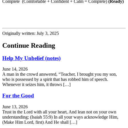
Complete (Comfortable + Confident + Calm = Complete)
(Ready)
Originally written: July 3, 2025
Continue Reading
Help My Unbelief (notes)
June 14, 2026
A man in the crowd answered, “Teacher, I brought you my son,
who is possessed by a spirit that has robbed him of speech.
Whenever it seizes him, it throws […]
For the Good
June 13, 2026
Trust in the Lord with all your heart, And lean not on your own
understanding; (Isaiah 55:9) In all your ways acknowledge Him,
(Make Him Lord, first) And He shall […]