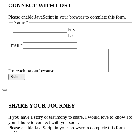
CONNECT WITH LORI
Please enable JavaScript in your browser to complete this form.
Name
*
First
Last
Email
*
I'm reaching out because...
Submit
SHARE YOUR JOURNEY
If you have a story or testimony to share, I would love to know ab
you! I hope to connect with you soon.
Please enable JavaScript in your browser to complete this form.