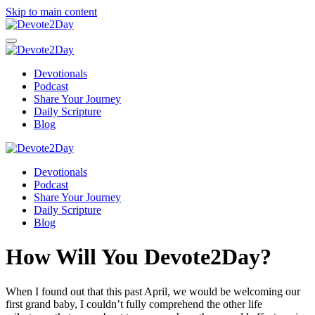
Skip to main content
Devotionals
Podcast
Share Your Journey
Daily Scripture
Blog
Devotionals
Podcast
Share Your Journey
Daily Scripture
Blog
How Will You Devote2Day?
When I found out that this past April, we would be welcoming our
first grand baby, I couldn’t fully comprehend the other life