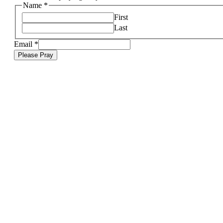
Name
*
First
Last
Email
*
Please Pray