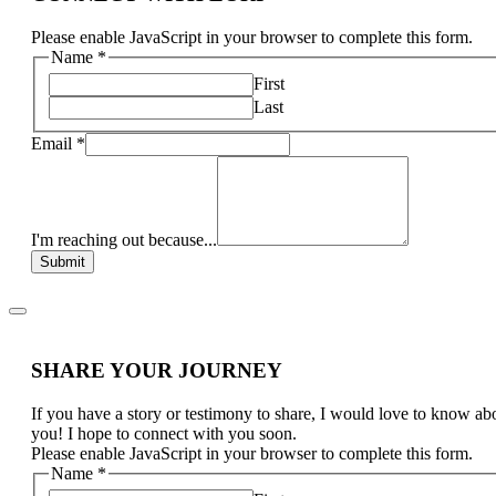
Please enable JavaScript in your browser to complete this form.
Name
*
First
Last
Email
*
I'm reaching out because...
Submit
SHARE YOUR JOURNEY
If you have a story or testimony to share, I would love to know ab
you! I hope to connect with you soon.
Please enable JavaScript in your browser to complete this form.
Name
*