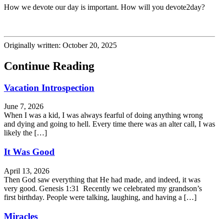
How we devote our day is important. How will you devote2day?
Originally written: October 20, 2025
Continue Reading
Vacation Introspection
June 7, 2026
When I was a kid, I was always fearful of doing anything wrong
and dying and going to hell. Every time there was an alter call, I was
likely the […]
It Was Good
April 13, 2026
Then God saw everything that He had made, and indeed, it was
very good. Genesis 1:31 Recently we celebrated my grandson’s
first birthday. People were talking, laughing, and having a […]
Miracles