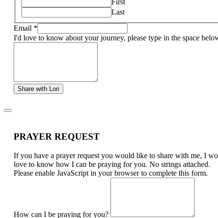
First
Last
Email
*
I'd love to know about your journey, please type in the space belo
Share with Lori
PRAYER REQUEST
If you have a prayer request you would like to share with me, I w
love to know how I can be praying for you. No strings attached.
Please enable JavaScript in your browser to complete this form.
How can I be praying for you?