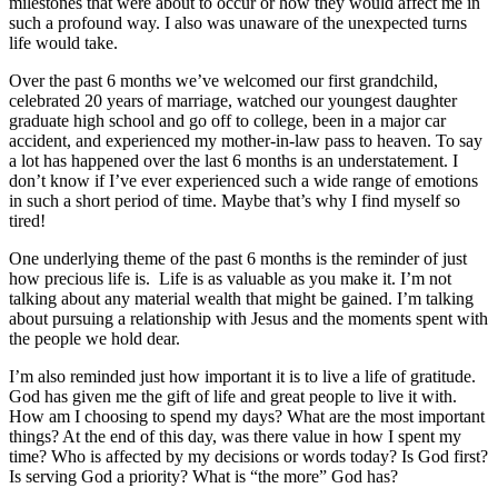
milestones that were about to occur or how they would affect me in
such a profound way. I also was unaware of the unexpected turns
life would take.
Over the past 6 months we’ve welcomed our first grandchild,
celebrated 20 years of marriage, watched our youngest daughter
graduate high school and go off to college, been in a major car
accident, and experienced my mother-in-law pass to heaven. To say
a lot has happened over the last 6 months is an understatement. I
don’t know if I’ve ever experienced such a wide range of emotions
in such a short period of time. Maybe that’s why I find myself so
tired!
One underlying theme of the past 6 months is the reminder of just
how precious life is. Life is as valuable as you make it. I’m not
talking about any material wealth that might be gained. I’m talking
about pursuing a relationship with Jesus and the moments spent with
the people we hold dear.
I’m also reminded just how important it is to live a life of gratitude.
God has given me the gift of life and great people to live it with.
How am I choosing to spend my days? What are the most important
things? At the end of this day, was there value in how I spent my
time? Who is affected by my decisions or words today? Is God first?
Is serving God a priority? What is “the more” God has?