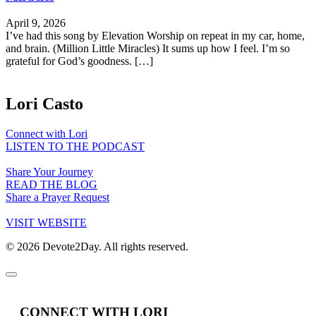
April 9, 2026
I’ve had this song by Elevation Worship on repeat in my car, home,
and brain. (Million Little Miracles) It sums up how I feel. I’m so
grateful for God’s goodness. […]
Lori Casto
Connect with Lori
LISTEN TO THE PODCAST
Share Your Journey
READ THE BLOG
Share a Prayer Request
VISIT WEBSITE
© 2026 Devote2Day. All rights reserved.
CONNECT WITH LORI