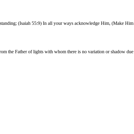
erstanding; (Isaiah 55:9) In all your ways acknowledge Him, (Make Him 
rom the Father of lights with whom there is no variation or shadow du