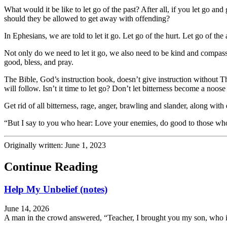
What would it be like to let go of the past? After all, if you let go a
should they be allowed to get away with offending?
In Ephesians, we are told to let it go. Let go of the hurt. Let go of th
Not only do we need to let it go, we also need to be kind and com
good, bless, and pray.
The Bible, God’s instruction book, doesn’t give instruction without The
will follow. Isn’t it time to let go? Don’t let bitterness become a noo
Get rid of all bitterness, rage, anger, brawling and slander, along w
“But I say to you who hear: Love your enemies, do good to those who
Originally written: June 1, 2023
Continue Reading
Help My Unbelief (notes)
June 14, 2026
A man in the crowd answered, “Teacher, I brought you my son, who is 