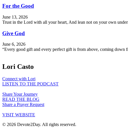
For the Good
June 13, 2026
Trust in the Lord with all your heart, And lean not on your own und
Give God
June 6, 2026
“Every good gift and every perfect gift is from above, coming down f
Lori Casto
Connect with Lori
LISTEN TO THE PODCAST
Share Your Journey
READ THE BLOG
Share a Prayer Request
VISIT WEBSITE
© 2026 Devote2Day. All rights reserved.