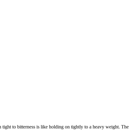
tight to bitterness is like holding on tightly to a heavy weight. The