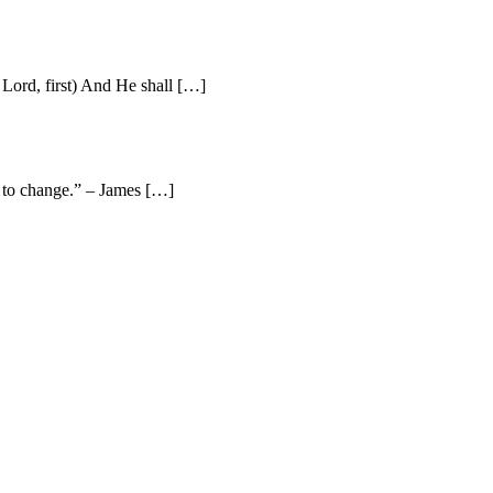
Lord, first) And He shall […]
e to change.” – James […]