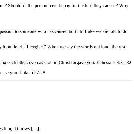
ng you? Shouldn’t the person have to pay for the hurt they caused? Why
assion to someone who has caused hurt? In Luke we are told to do
ay it out loud. “I forgive.” When we say the words out loud, the rest
iving each other, even as God in Christ forgave you. Ephesians 4:31-32
ly use you. Luke 6:27-28
es him, it throws […]