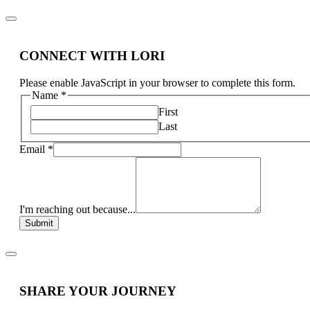
CONNECT WITH LORI
Please enable JavaScript in your browser to complete this form.
Name
*
First
Last
Email
*
I'm reaching out because...
Submit
SHARE YOUR JOURNEY