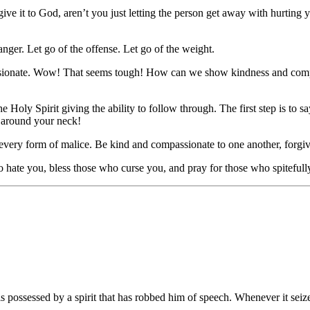
nd give it to God, aren’t you just letting the person get away with hurti
e anger. Let go of the offense. Let go of the weight.
passionate. Wow! That seems tough! How can we show kindness and comp
 Holy Spirit giving the ability to follow through. The first step is to s
se around your neck!
ith every form of malice. Be kind and compassionate to one another, forg
 hate you, bless those who curse you, and pray for those who spiteful
possessed by a spirit that has robbed him of speech. Whenever it seiz