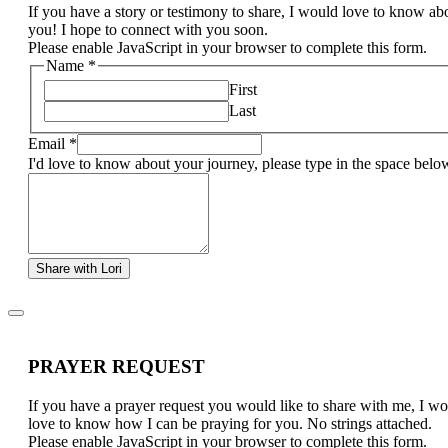
If you have a story or testimony to share, I would love to know ab
you! I hope to connect with you soon.
Please enable JavaScript in your browser to complete this form.
Name
*
First
Last
Email
*
I'd love to know about your journey, please type in the space belo
Share with Lori
PRAYER REQUEST
If you have a prayer request you would like to share with me, I w
love to know how I can be praying for you. No strings attached.
Please enable JavaScript in your browser to complete this form.