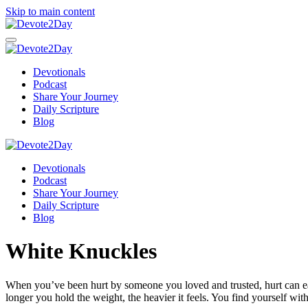
Skip to main content
Devotionals
Podcast
Share Your Journey
Daily Scripture
Blog
Devotionals
Podcast
Share Your Journey
Daily Scripture
Blog
White Knuckles
When you’ve been hurt by someone you loved and trusted, hurt can easily
longer you hold the weight, the heavier it feels. You find yourself with