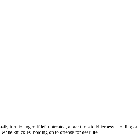
 turn to anger. If left untreated, anger turns to bitterness. Holding on 
 white knuckles, holding on to offense for dear life.